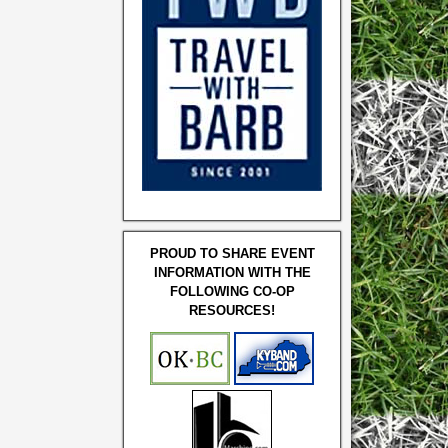
PROUD TO SHARE EVENT
INFORMATION WITH THE
FOLLOWING CO-OP
RESOURCES!