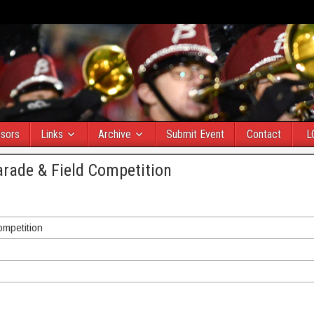
sors
Links
Archive
Submit Event
Contact
L
arade & Field Competition
ompetition