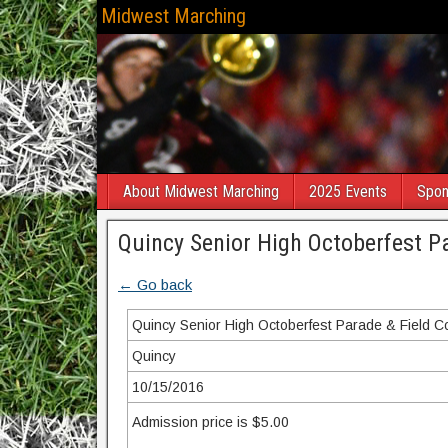
Midwest Marching
About Midwest Marching
2025 Events
Spon
Quincy Senior High Octoberfest P
← Go back
Quincy Senior High Octoberfest Parade & Field C
Quincy
10/15/2016
Admission price is $5.00