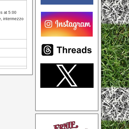
ns at 5:00
ce, intermezzo