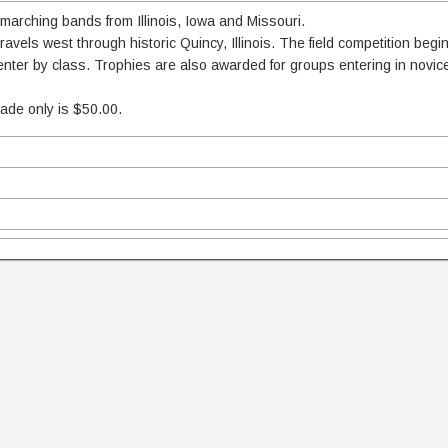
 marching bands from Illinois, Iowa and Missouri.
vels west through historic Quincy, Illinois. The field competition begi
 enter by class. Trophies are also awarded for groups entering in novi
rade only is $50.00.