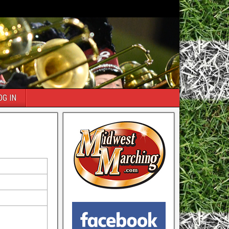
OG IN