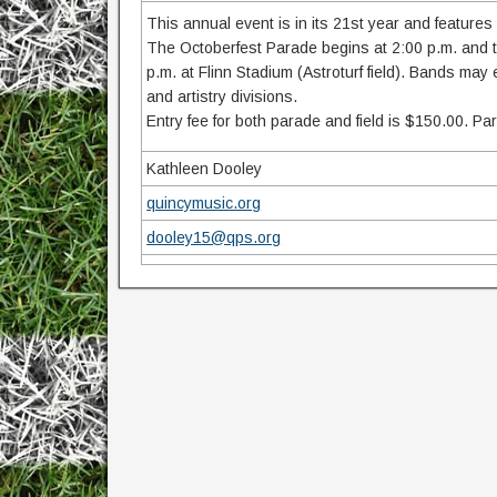
This annual event is in its 21st year and features
The Octoberfest Parade begins at 2:00 p.m. and tra
p.m. at Flinn Stadium (Astroturf field). Bands may
and artistry divisions.
Entry fee for both parade and field is $150.00. Pa
Kathleen Dooley
quincymusic.org
dooley15@qps.org