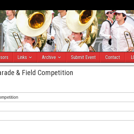
sors
Links
Archive
Submit Event
Contact
L
arade & Field Competition
ompetition