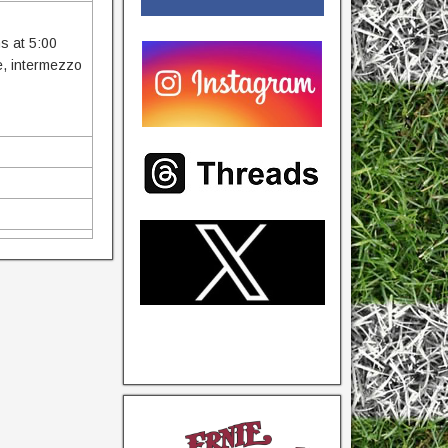
ns at 5:00
ce, intermezzo