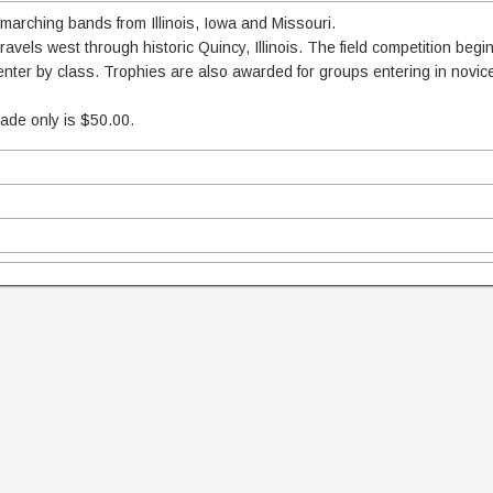
 marching bands from Illinois, Iowa and Missouri.
vels west through historic Quincy, Illinois. The field competition begi
 enter by class. Trophies are also awarded for groups entering in novi
rade only is $50.00.