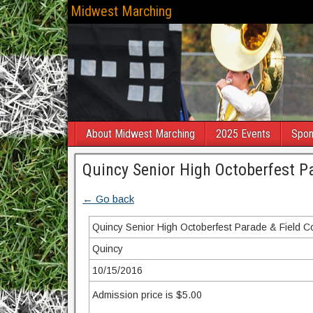
Midwest Marching
About Midwest Marching
2025 Events
Spon
Quincy Senior High Octoberfest P
← Go back
Quincy Senior High Octoberfest Parade & Field C
Quincy
10/15/2016
Admission price is $5.00