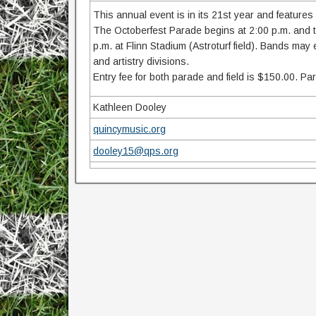
This annual event is in its 21st year and features
The Octoberfest Parade begins at 2:00 p.m. and tra
p.m. at Flinn Stadium (Astroturf field). Bands may
and artistry divisions.
Entry fee for both parade and field is $150.00. Pa
Kathleen Dooley
quincymusic.org
dooley15@qps.org