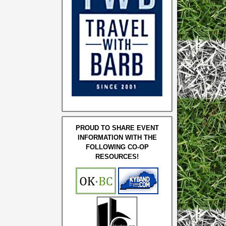
PROUD TO SHARE EVENT
INFORMATION WITH THE
FOLLOWING CO-OP
RESOURCES!