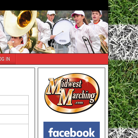
OG IN