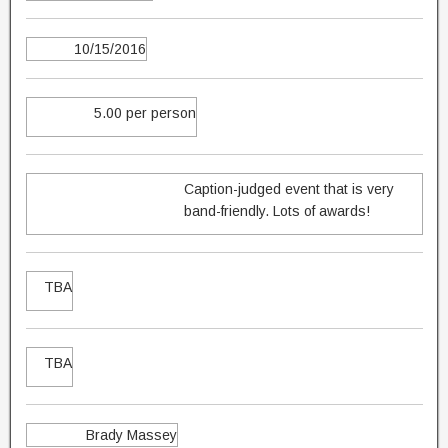
10/15/2016
5.00 per person
Caption-judged event that is very
band-friendly. Lots of awards!
TBA
TBA
Brady Massey