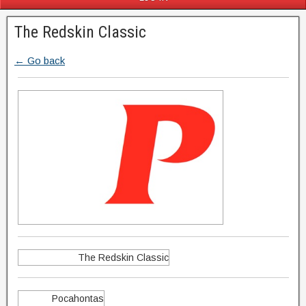
The Redskin Classic
← Go back
The Redskin Classic
Pocahontas