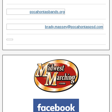
pocahontasbands.org
brady.massey@pocahontaspsd.com