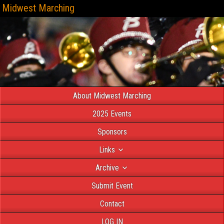
Midwest Marching
About Midwest Marching
2025 Events
Sponsors
Links
Archive
Submit Event
Contact
LOG IN