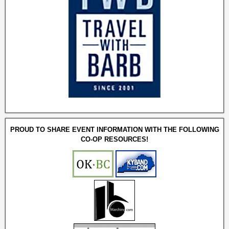
PROUD TO SHARE EVENT INFORMATION WITH THE FOLLOWING
CO-OP RESOURCES!