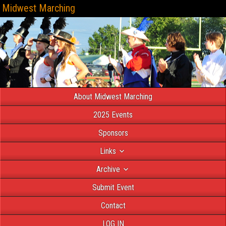
Midwest Marching
About Midwest Marching
2025 Events
Sponsors
Links
Archive
Submit Event
Contact
LOG IN