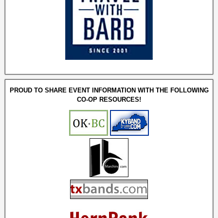
PROUD TO SHARE EVENT INFORMATION WITH THE FOLLOWING
CO-OP RESOURCES!