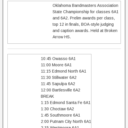
Oklahoma Bandmasters Association
State Championship for classes 6A1
and 6A2. Prelim awards per class,
top 12 in finals, BOA-style judging
and caption awards. Held at Broken
Arrow HS.
10:45 Owasso 6A1
11:00 Moore 6A1
11:15 Edmond North 6A1
11:30 Stillwater 6A2
11:45 Sapulpa 6A2
12:00 Bartlesville 6A2
BREAK
1:15 Edmond Santa Fe 6A1
1:30 Choctaw 6A2
1:45 Southmoore 6A1
2:00 Putnam City North 6A1
2:15 Westmoore 6A1