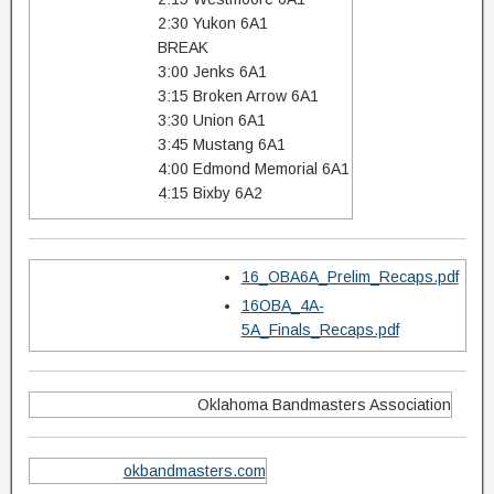
2:30 Yukon 6A1
BREAK
3:00 Jenks 6A1
3:15 Broken Arrow 6A1
3:30 Union 6A1
3:45 Mustang 6A1
4:00 Edmond Memorial 6A1
4:15 Bixby 6A2
16_OBA6A_Prelim_Recaps.pdf
16OBA_4A-
5A_Finals_Recaps.pdf
Oklahoma Bandmasters Association
okbandmasters.com