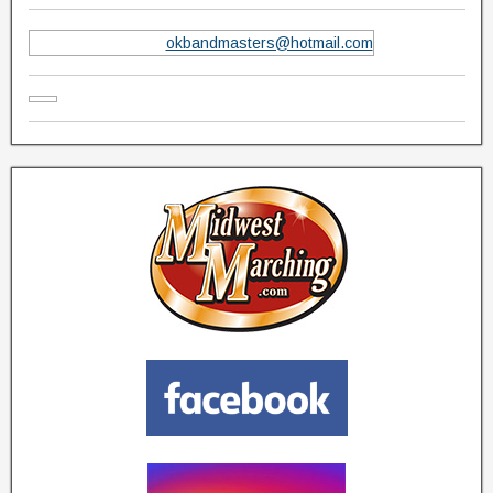
okbandmasters@hotmail.com