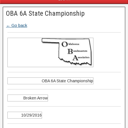
OBA 6A State Championship
← Go back
OBA 6A State Championship
Broken Arrow
10/29/2016