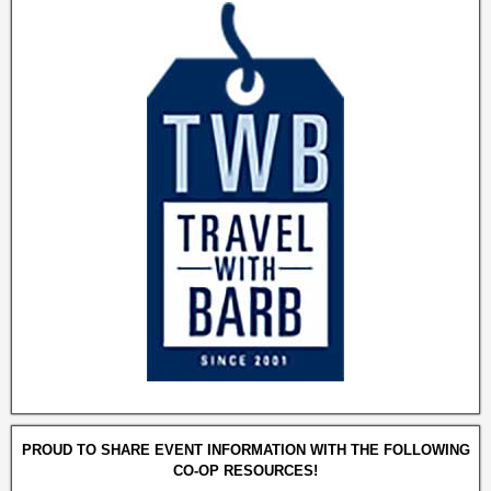
PROUD TO SHARE EVENT INFORMATION WITH THE FOLLOWING
CO-OP RESOURCES!