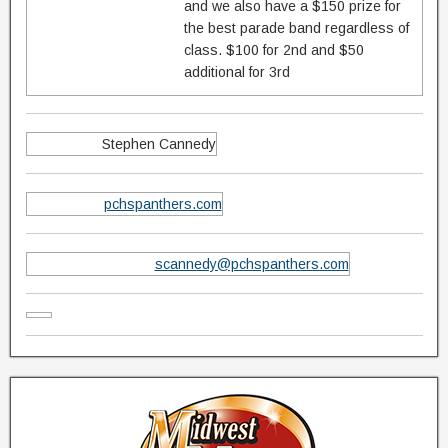
and we also have a $150 prize for
the best parade band regardless of
class. $100 for 2nd and $50
additional for 3rd
Stephen Cannedy
pchspanthers.com
scannedy@pchspanthers.com