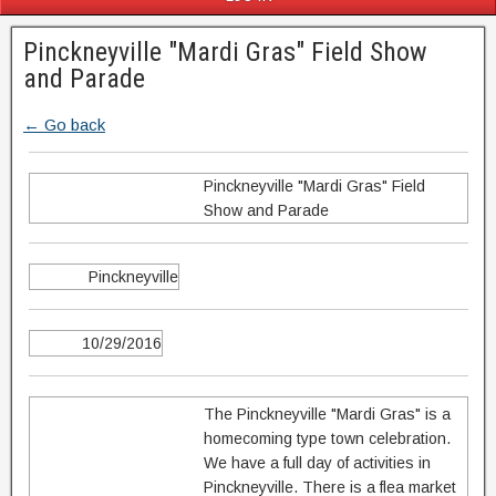
Pinckneyville "Mardi Gras" Field Show
and Parade
← Go back
Pinckneyville "Mardi Gras" Field
Show and Parade
Pinckneyville
10/29/2016
The Pinckneyville "Mardi Gras" is a
homecoming type town celebration.
We have a full day of activities in
Pinckneyville. There is a flea market