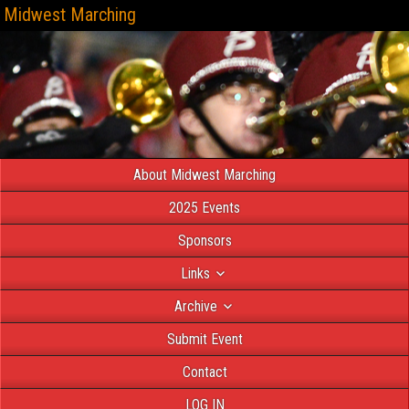
Midwest Marching
About Midwest Marching
2025 Events
Sponsors
Links
Archive
Submit Event
Contact
LOG IN