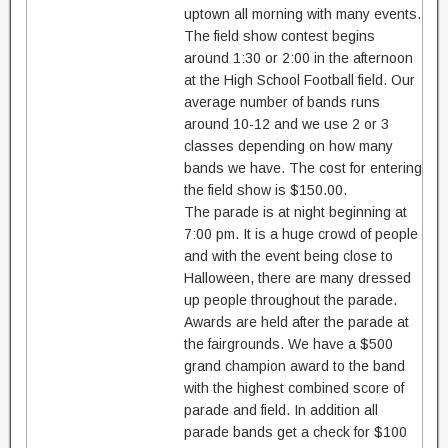
uptown all morning with many events.
The field show contest begins
around 1:30 or 2:00 in the afternoon
at the High School Football field. Our
average number of bands runs
around 10-12 and we use 2 or 3
classes depending on how many
bands we have. The cost for entering
the field show is $150.00.
The parade is at night beginning at
7:00 pm. It is a huge crowd of people
and with the event being close to
Halloween, there are many dressed
up people throughout the parade.
Awards are held after the parade at
the fairgrounds. We have a $500
grand champion award to the band
with the highest combined score of
parade and field. In addition all
parade bands get a check for $100