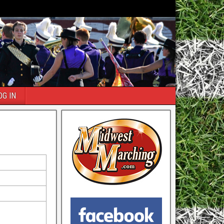
OG IN