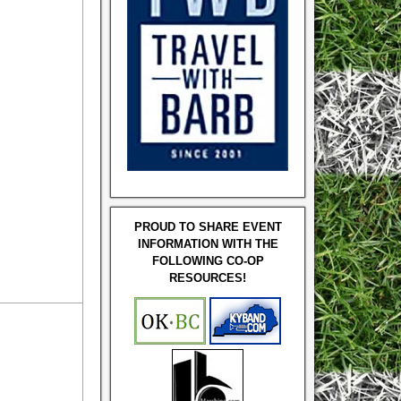
PROUD TO SHARE EVENT
INFORMATION WITH THE
FOLLOWING CO-OP
RESOURCES!