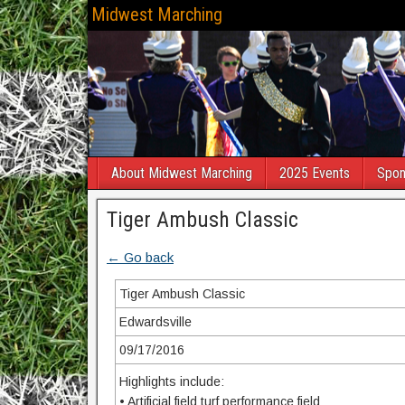
Midwest Marching
About Midwest Marching
2025 Events
Spon
Tiger Ambush Classic
← Go back
Tiger Ambush Classic
Edwardsville
09/17/2016
Highlights include:
• Artificial field turf performance field