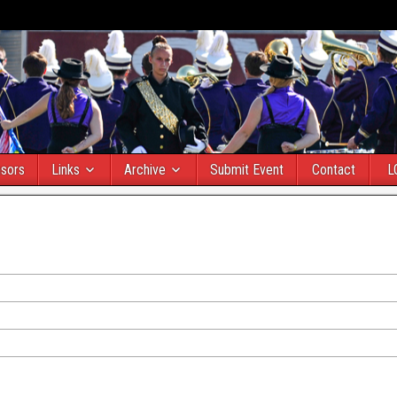
sors
Links
Archive
Submit Event
Contact
L