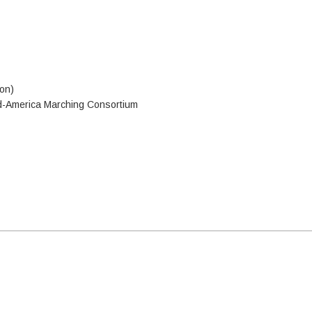
ion)
id-America Marching Consortium