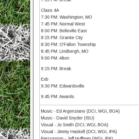
Class 4A
7:30 PM: Washington, MO
7:45 PM: Normal West
8:00 PM: Belleville East
8:15 PM: Granite City
8:30 PM: O'Fallon Township
8:45 PM: Lindbergh, MO
9:00 PM: Alton
9:15 PM: Break
Exb
9:30 PM: Edwardsville
9:45 PM: Awards
Music - Ed Argenziano (DCI, WGI, BOA)
Music - David Snyder (ISU)
Visual - Jo Smith (DCI, WGI, BOA)
Visual - Jimmy Haskell (DCI, WGI, IPA)
Percussion - Jeff Huffman (WGI, IPA)