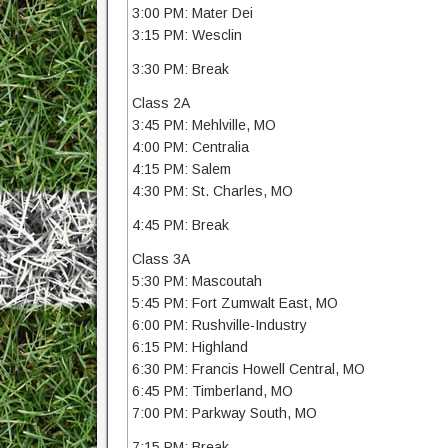
3:00 PM: Mater Dei
3:15 PM: Wesclin
3:30 PM: Break
Class 2A
3:45 PM: Mehlville, MO
4:00 PM: Centralia
4:15 PM: Salem
4:30 PM: St. Charles, MO
4:45 PM: Break
Class 3A
5:30 PM: Mascoutah
5:45 PM: Fort Zumwalt East, MO
6:00 PM: Rushville-Industry
6:15 PM: Highland
6:30 PM: Francis Howell Central, MO
6:45 PM: Timberland, MO
7:00 PM: Parkway South, MO
7:15 PM: Break