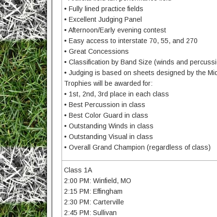
• Fully lined practice fields
• Excellent Judging Panel
• Afternoon/Early evening contest
• Easy access to interstate 70, 55, and 270
• Great Concessions
• Classification by Band Size (winds and percuss
• Judging is based on sheets designed by the M
Trophies will be awarded for:
• 1st, 2nd, 3rd place in each class
• Best Percussion in class
• Best Color Guard in class
• Outstanding Winds in class
• Outstanding Visual in class
• Overall Grand Champion (regardless of class)
Class 1A
2:00 PM: Winfield, MO
2:15 PM: Effingham
2:30 PM: Carterville
2:45 PM: Sullivan