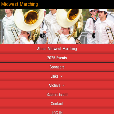
Midwest Marching
About Midwest Marching
2025 Events
Sponsors
Links
Archive
Submit Event
Contact
LOG IN