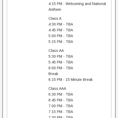
4:15 PM - Welcoming and National
Anthem
Class A
4:30 PM - TBA
4:45 PM - TBA
5:00 PM - TBA
5:15 PM - TBA
Class AA
5:30 PM - TBA
5:45 PM - TBA
6:00 PM - TBA
Break
6:15 PM - 15 Minute Break
Class AAA
6:30 PM - TBA
6:45 PM - TBA
7:00 PM - TBA
7:15 PM - TBA
7:30 PM - TBA