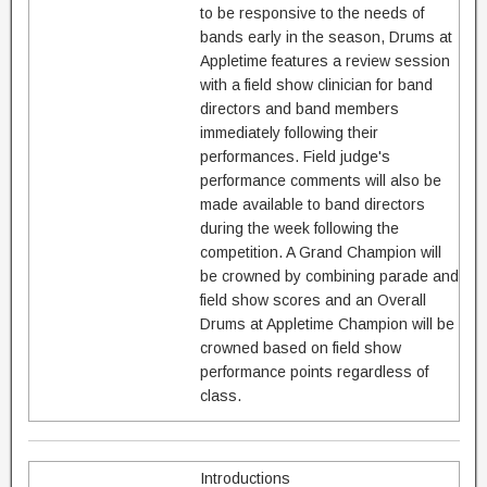
to be responsive to the needs of
bands early in the season, Drums at
Appletime features a review session
with a field show clinician for band
directors and band members
immediately following their
performances. Field judge's
performance comments will also be
made available to band directors
during the week following the
competition. A Grand Champion will
be crowned by combining parade and
field show scores and an Overall
Drums at Appletime Champion will be
crowned based on field show
performance points regardless of
class.
Introductions