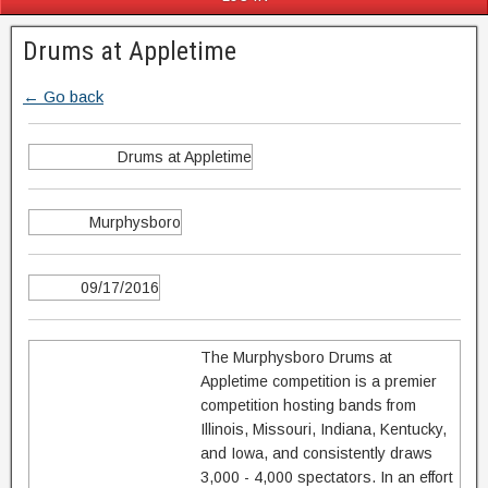
Drums at Appletime
← Go back
Drums at Appletime
Murphysboro
09/17/2016
The Murphysboro Drums at
Appletime competition is a premier
competition hosting bands from
Illinois, Missouri, Indiana, Kentucky,
and Iowa, and consistently draws
3,000 - 4,000 spectators. In an effort