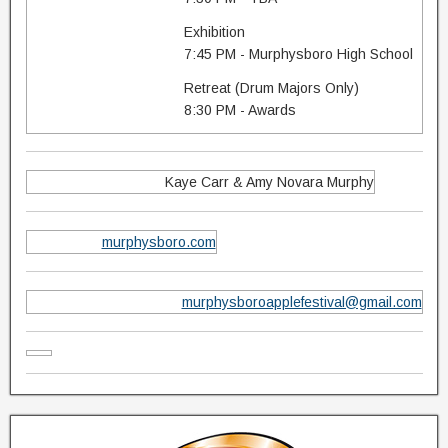
Exhibition
7:45 PM - Murphysboro High School
Retreat (Drum Majors Only)
8:30 PM - Awards
Kaye Carr & Amy Novara Murphy
murphysboro.com
murphysboroapplefestival@gmail.com