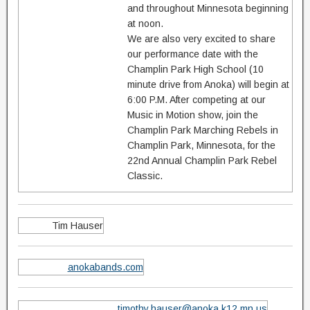
and throughout Minnesota beginning
at noon.
We are also very excited to share
our performance date with the
Champlin Park High School (10
minute drive from Anoka) will begin at
6:00 P.M. After competing at our
Music in Motion show, join the
Champlin Park Marching Rebels in
Champlin Park, Minnesota, for the
22nd Annual Champlin Park Rebel
Classic.
Tim Hauser
anokabands.com
timothy.hauser@anoka.k12.mn.us