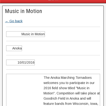
Music in Motion
← Go back
Music in Motion
Anoka
10/01/2016
The Anoka Marching Tornadoes
welcomes you to participate in our
2016 field show titled "Music in
Motion". Competition will take place at
Goodrich Field in Anoka and will
feature bands from Wisconsin, Iowa,