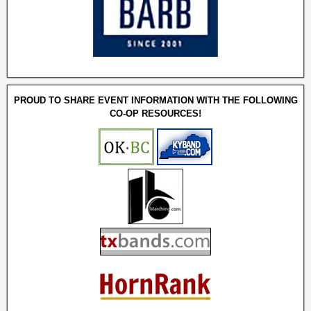
PROUD TO SHARE EVENT INFORMATION WITH THE FOLLOWING
CO-OP RESOURCES!