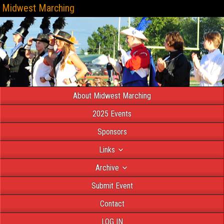
Midwest Marching
About Midwest Marching
2025 Events
Sponsors
Links
Archive
Submit Event
Contact
LOG IN