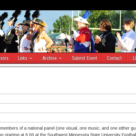
sors
Links
Archive
Submit Event
Contact
L
e members of a national panel (one visual, one music, and one either gu
on starting at 6:00 at the Southwest Minnesota State University Football 