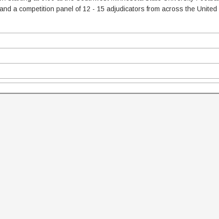
 and a competition panel of 12 - 15 adjudicators from across the United