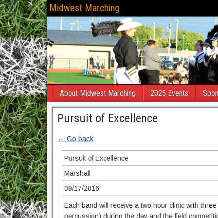
Midwest Marching
About Midwest Marching
2025 Events
Spon
Pursuit of Excellence
← Go back
Pursuit of Excellence
Marshall
09/17/2016
Each band will receive a two hour clinic with thre
percussion) during the day and the field competiti