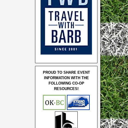
PROUD TO SHARE EVENT
INFORMATION WITH THE
FOLLOWING CO-OP
RESOURCES!