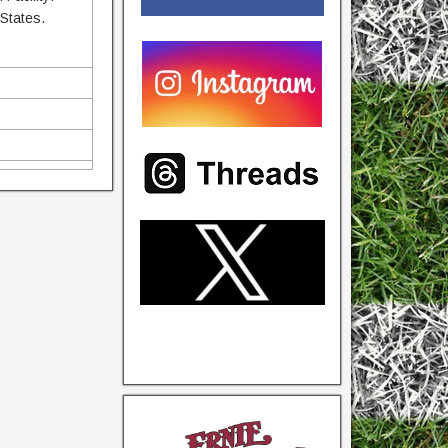
 States.