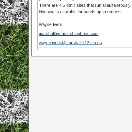
There are 4-5 clinic sites that run simultaneously
Housing is available for bands upon request.
Wayne Ivers
marshalltigermarchingband.com
wayne.ivers@marshall.k12.mn.us