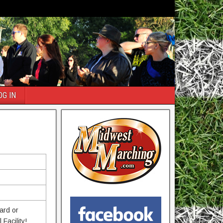
OG IN
ard or
Facility!