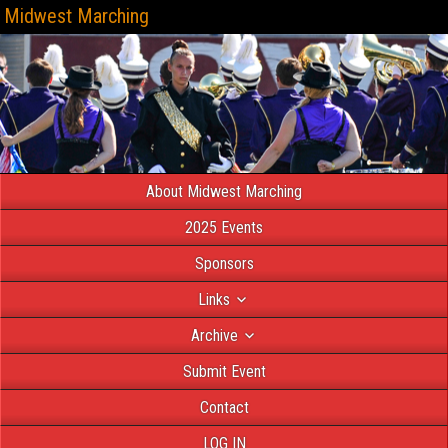
Midwest Marching
About Midwest Marching
2025 Events
Sponsors
Links
Archive
Submit Event
Contact
LOG IN