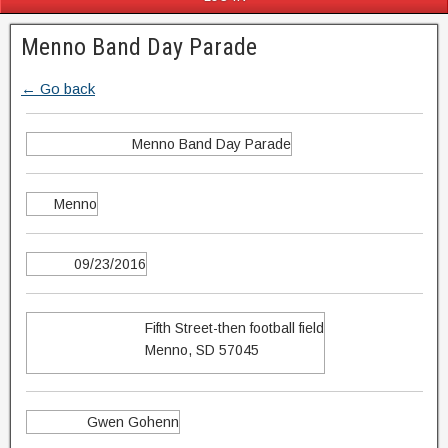
Menno Band Day Parade
← Go back
Menno Band Day Parade
Menno
09/23/2016
Fifth Street-then football field
Menno, SD 57045
Gwen Gohenn