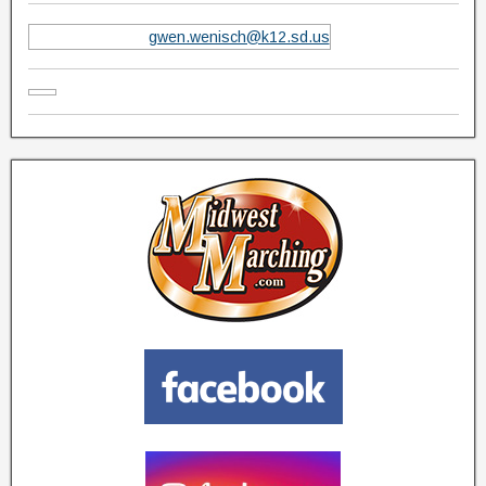
gwen.wenisch@k12.sd.us