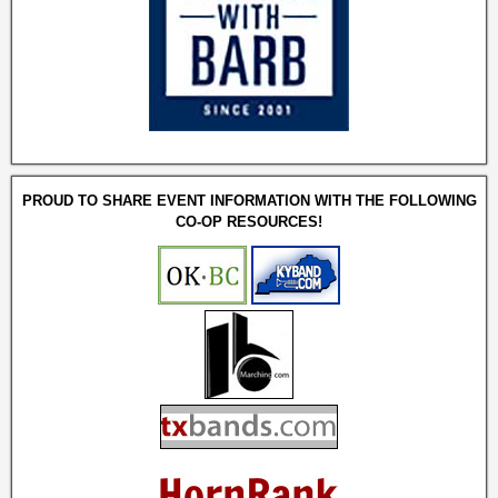
PROUD TO SHARE EVENT INFORMATION WITH THE FOLLOWING
CO-OP RESOURCES!