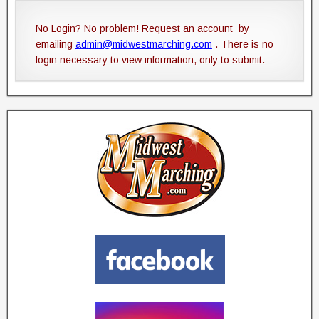
No Login? No problem! Request an account by
emailing
admin@midwestmarching.com
. There is no
login necessary to view information, only to submit.