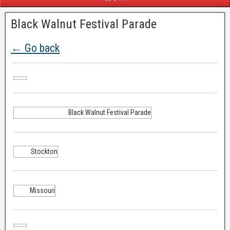
Black Walnut Festival Parade
← Go back
Black Walnut Festival Parade
Stockton
Missouri