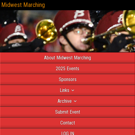
Midwest Marching
About Midwest Marching
2025 Events
Sponsors
Links
Archive
Submit Event
Contact
LOG IN