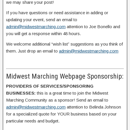
we may share your post!
If you have questions or need assistance in adding or
updating your event, send an email to
admin@midwestmarching.com
attention to Joe Bonello and
you will get a response within 48 hours.
We welcome additional “wish list” suggestions as you think of
them. Just drop an email to
admin@midwestmarching.com
Midwest Marching Webpage Sponsorship:
PROVIDERS OF SERVICES/SPONSORING
BUSINESSES:
this is a great time to join the Midwest
Marching Community as a sponsor! Send an email to
admin@midwestmarching.com
attention to Belinda Johnson
for a specialized quote for YOUR business based on your
particular needs and budget.