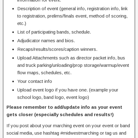
Description of event (general info, registration info, link
to registration, prelims/finals event, method of scoring,
etc.)
List of participating bands, schedule.
Adjudicator names and bios.
Recaps/results/scores/caption winners.
Upload Attachments such as director packet info, bus
and truck parking/unloading/prop storage/warmup/event
flow maps, schedules, etc.
Your contact info
Upload event logo if you have one. (example your
school logo, band logo, event logo)
Please remember to add/update info as your event
gets closer (especially schedules and results!)
If you post about your marching event on your event or band
social media, use hashtag #midwestmarching or tag us and