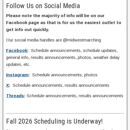
Follow Us on Social Media
Please note the majority of info will be on our
Facebook page as that is for us the easiest outlet to
get info out quickly.
Our social media handles are @midwestmarching
Facebook
:
Schedule announcements, schedule updates,
general info, results announcements, photos, weather delay
updates, etc.
Instagram
:
Schedule announcements, photos
X
:
Schedule announcements, results announcements
Threads
:
Schedule announcements, results announcements
Fall 2026 Scheduling is Underway!