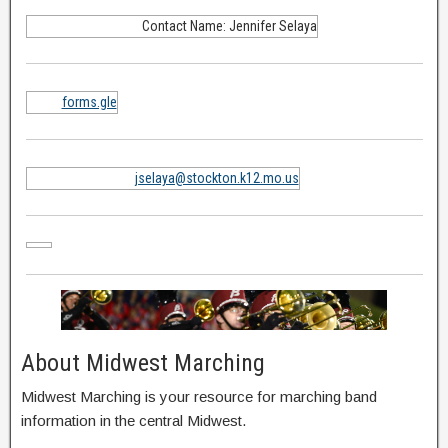
Contact Name: Jennifer Selaya
forms.gle
jselaya@stockton.k12.mo.us
About Midwest Marching
Midwest Marching is your resource for marching band
information in the central Midwest.