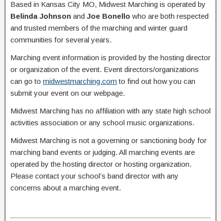
Based in Kansas City MO, Midwest Marching is operated by
Belinda Johnson
and
Joe Bonello
who are both respected
and trusted members of the marching and winter guard
communities for several years.
Marching event information is provided by the hosting director
or organization of the event. Event directors/organizations
can go to
midwestmarching.com
to find out how you can
submit your event on our webpage.
Midwest Marching has no affiliation with any state high school
activities association or any school music organizations.
Midwest Marching is not a governing or sanctioning body for
marching band events or judging. All marching events are
operated by the hosting director or hosting organization.
Please contact your school’s band director with any
concerns about a marching event.