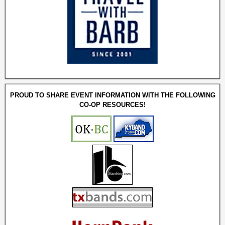
PROUD TO SHARE EVENT INFORMATION WITH THE FOLLOWING
CO-OP RESOURCES!