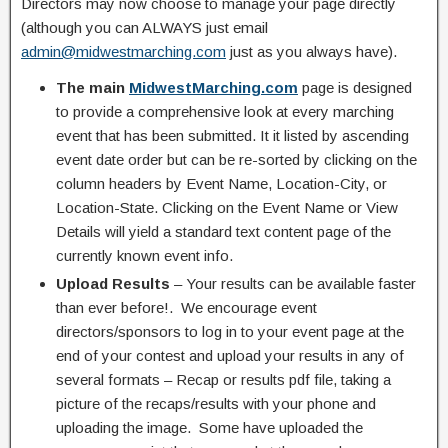
Directors may now choose to manage your page directly
(although you can ALWAYS just email
admin@midwestmarching.com
just as you always have).
The main
MidwestMarching.com
page is designed
to provide a comprehensive look at every marching
event that has been submitted. It it listed by ascending
event date order but can be re-sorted by clicking on the
column headers by Event Name, Location-City, or
Location-State. Clicking on the Event Name or View
Details will yield a standard text content page of the
currently known event info.
Upload Results
– Your results can be available faster
than ever before!. We encourage event
directors/sponsors to log in to your event page at the
end of your contest and upload your results in any of
several formats – Recap or results pdf file, taking a
picture of the recaps/results with your phone and
uploading the image. Some have uploaded the