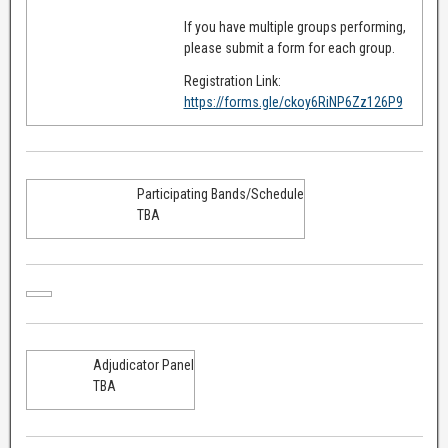
If you have multiple groups performing,
please submit a form for each group.
Registration Link:
https://forms.gle/ckoy6RiNP6Zz126P9
Participating Bands/Schedule
TBA
Adjudicator Panel
TBA