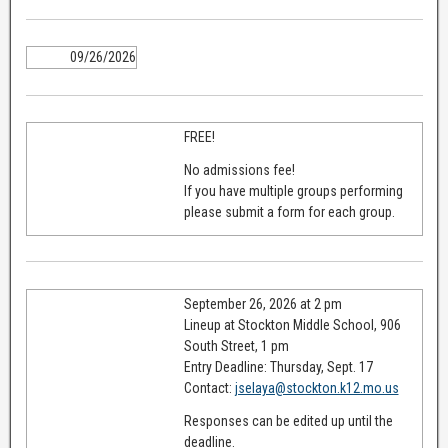
09/26/2026
FREE!
No admissions fee!
If you have multiple groups performing
please submit a form for each group.
September 26, 2026 at 2 pm
Lineup at Stockton Middle School, 906
South Street, 1 pm
Entry Deadline: Thursday, Sept. 17
Contact:
jselaya@stockton.k12.mo.us
Responses can be edited up until the
deadline.