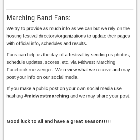
Marching Band Fans:
We try to provide as much info as we can but we rely on the
hosting festival directors/organizations to update their pages
with official info, schedules and results.
Fans can help us the day of a festival by sending us photos,
schedule updates, scores, etc. via Midwest Marching
Facebook messenger. We review what we receive and may
post your info on our social media.
If you make a public post on your own social media use
hashtag
#midwestmarching
and we may share your post.
Good luck to all and have a great season!!!!!