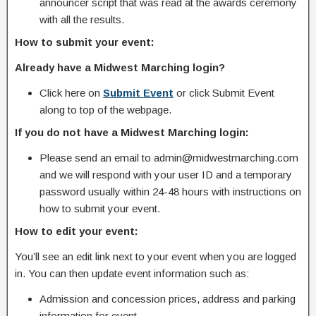
announcer script that was read at the awards ceremony
with all the results.
How to submit your event:
Already have a Midwest Marching login?
Click here on
Submit Event
or click Submit Event
along to top of the webpage.
If you do not have a Midwest Marching login:
Please send an email to admin@midwestmarching.com
and we will respond with your user ID and a temporary
password usually within 24-48 hours with instructions on
how to submit your event.
How to edit your event:
You’ll see an edit link next to your event when you are logged
in. You can then update event information such as:
Admission and concession prices, address and parking
information for event.