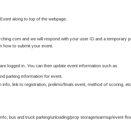
 Event along to top of the webpage.
:
hing.com and we will respond with your user ID and a temporary 
on how to submit your event.
u are logged in. You can then update event information such as:
d parking information for event.
 info, link to registration, prelims/finals event, method of scoring, etc
info, bus and truck parking/unloading/prop storage/warmup/event fl