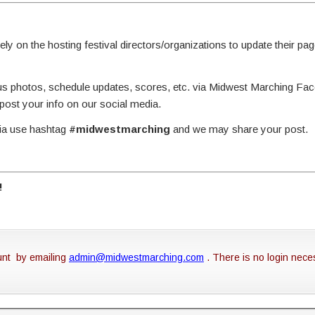
y on the hosting festival directors/organizations to update their page
g us photos, schedule updates, scores, etc. via Midwest Marching Fa
st your info on our social media.
dia use hashtag
#midwestmarching
and we may share your post.
!
unt by emailing
admin@midwestmarching.com
. There is no login nece