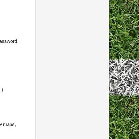
password
.)
ow maps,