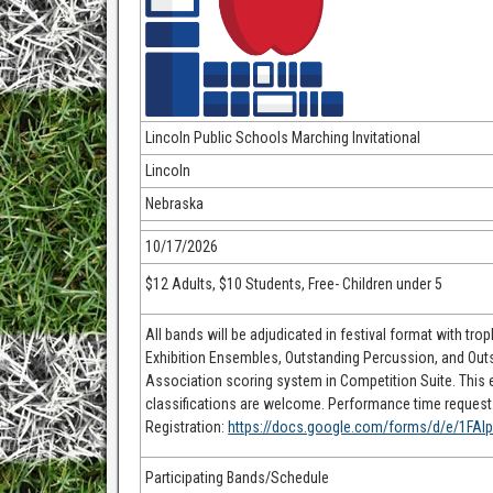
Lincoln Public Schools Marching Invitational
Lincoln
Nebraska
10/17/2026
$12 Adults, $10 Students, Free- Children under 5
All bands will be adjudicated in festival format with tro
Exhibition Ensembles, Outstanding Percussion, and Out
Association scoring system in Competition Suite. This ev
classifications are welcome. Performance time requests 
Registration:
https://docs.google.com/forms/d/e/1F
Participating Bands/Schedule