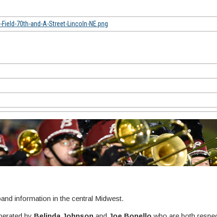
ield-70th-and-A-Street-Lincoln-NE.png
nd information in the central Midwest.
perated by
Belinda Johnson
and
Joe Bonello
who are both respec