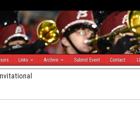
sors
Links
Archive
Submit Event
Contact
L
nvitational