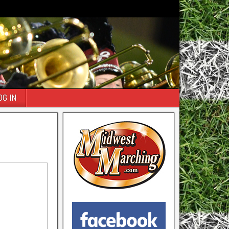
OG IN