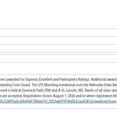
phies awarded for Superior, Excellent and Participants Ratings. Additional awards
standing Color Guard. The LPS Marching invitational uses the Nebraska State B
ent is held at Seacrest Field (70th and A St, Lincoln, NE). Bands of all sizes an
are accepted. Registration closes August 1, 2026 and/or when registration fill
AIpQLScN3YuvEoH5gYnR72RppU10_S21hwGYYI7etdSLEoxctCB1ig/viewform?usp=