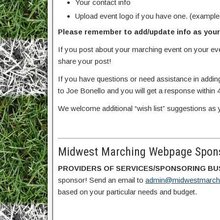
Your contact info
Upload event logo if you have one. (example
Please remember to add/update info as your 
If you post about your marching event on your e
share your post!
If you have questions or need assistance in addin
to Joe Bonello and you will get a response within 
We welcome additional “wish list” suggestions as 
Midwest Marching Webpage Spons
PROVIDERS OF SERVICES/SPONSORING BU
sponsor! Send an email to
admin@midwestmarch
based on your particular needs and budget.