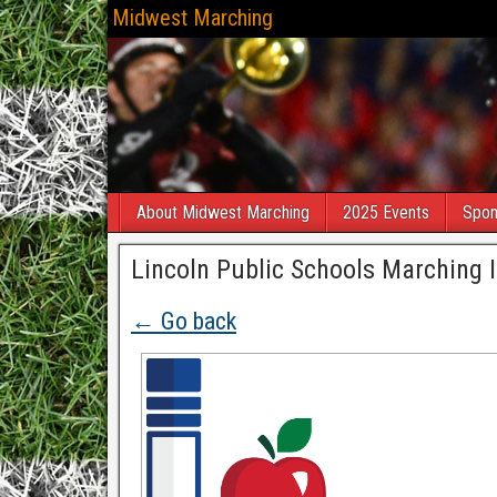
Midwest Marching
About Midwest Marching
2025 Events
Spon
Lincoln Public Schools Marching I
← Go back