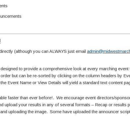
ents
ouncements
!
irectly (although you can ALWAYS just email
admin@midwestmarch
 designed to provide a comprehensive look at every marching event 
te order but can be re-sorted by clicking on the column headers by E
 the Event Name or View Details will yield a standard text content pa
able faster than ever before!. We encourage event directors/sponsors
d upload your results in any of several formats – Recap or results pdf
ne and uploading the image. Some have uploaded the announcer script