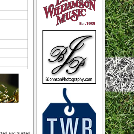
ted and trusted