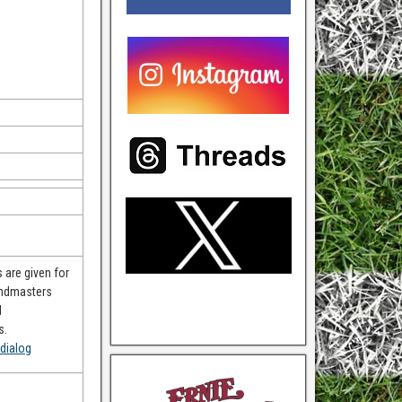
 are given for
andmasters
d
s.
dialog