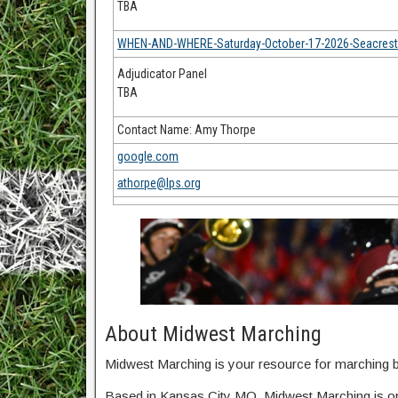
TBA
WHEN-AND-WHERE-Saturday-October-17-2026-Seacrest-F
Adjudicator Panel
TBA
Contact Name: Amy Thorpe
google.com
athorpe@lps.org
About Midwest Marching
Midwest Marching is your resource for marching ba
Based in Kansas City MO, Midwest Marching is o