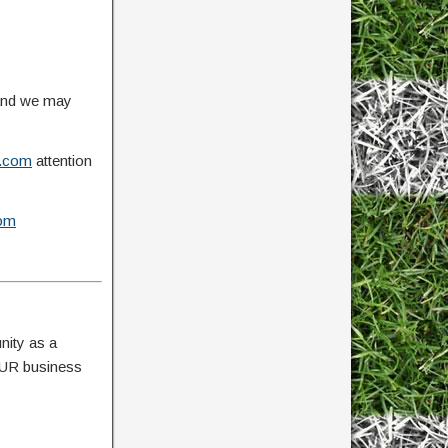
 and we may
.com
attention
om
nity as a
YOUR business