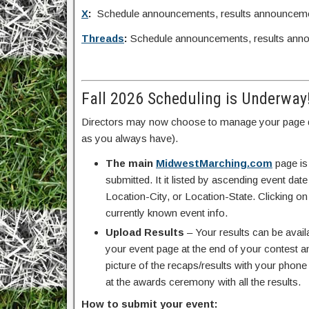
X
:
Schedule announcements, results announcem
Threads
:
Schedule announcements, results ann
Fall 2026 Scheduling is Underway
Directors may now choose to manage your page d
as you always have).
The main
MidwestMarching.com
page is
submitted. It it listed by ascending event da
Location-City, or Location-State. Clicking on
currently known event info.
Upload Results
– Your results can be avail
your event page at the end of your contest an
picture of the recaps/results with your pho
at the awards ceremony with all the results.
How to submit your event: