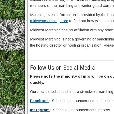
members of the marching and winter guard commun
Marching event information is provided by the host
midwestmarching.com
to find out how you can s
Midwest Marching has no affiliation with any state
Midwest Marching is not a governing or sanctionin
the hosting director or hosting organization. Plea
Follow Us on Social Media
Please note the majority of info will be on o
quickly.
Our social media handles are @midwestmarching
Facebook
:
Schedule announcements, schedule upd
Instagram
:
Schedule announcements, photos