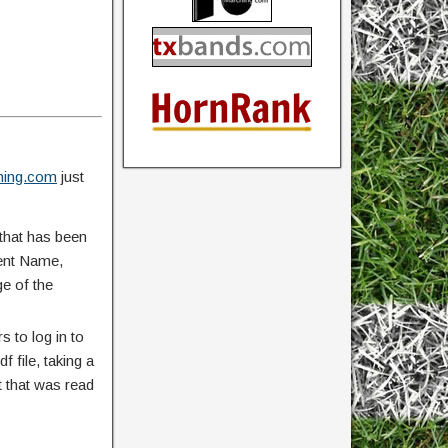
ing.com
just
that has been
vent Name,
ge of the
 to log in to
 file, taking a
 that was read