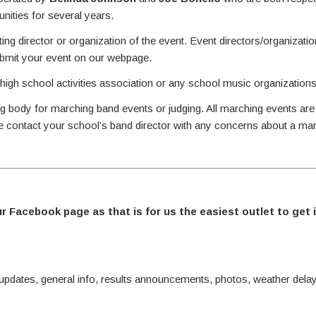
ities for several years.
ing director or organization of the event. Event directors/organizati
ubmit your event on our webpage.
 high school activities association or any school music organizations
g body for marching band events or judging. All marching events are
se contact your school’s band director with any concerns about a ma
ur Facebook page as that is for us the easiest outlet to get 
ates, general info, results announcements, photos, weather delay 