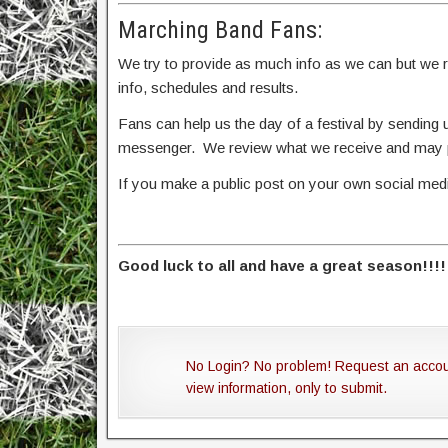
Marching Band Fans:
We try to provide as much info as we can but we rel
info, schedules and results.
Fans can help us the day of a festival by sendin
messenger. We review what we receive and may po
If you make a public post on your own social me
Good luck to all and have a great season!!!!
No Login? No problem! Request an acco
view information, only to submit.