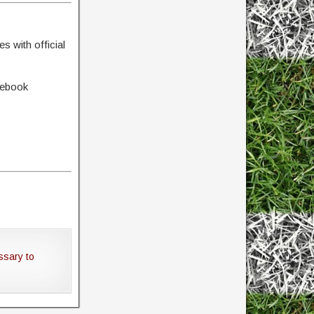
s with official
cebook
ssary to