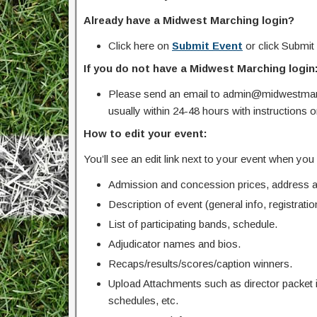
Already have a Midwest Marching login?
Click here on
Submit Event
or click Submit
If you do not have a Midwest Marching login
Please send an email to admin@midwestmarc
usually within 24-48 hours with instructions 
How to edit your event:
You’ll see an edit link next to your event when yo
Admission and concession prices, address an
Description of event (general info, registration
List of participating bands, schedule.
Adjudicator names and bios.
Recaps/results/scores/caption winners.
Upload Attachments such as director packet 
schedules, etc.