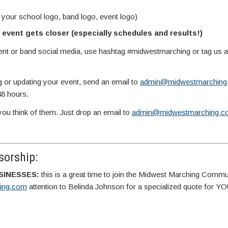
 your school logo, band logo, event logo)
event gets closer (especially schedules and results!)
vent or band social media, use hashtag #midwestmarching or tag us
g or updating your event, send an email to
admin@midwestmarching
48 hours.
you think of them. Just drop an email to
admin@midwestmarching.c
orship:
SINESSES:
this is a great time to join the Midwest Marching Commu
ing.com
attention to Belinda Johnson for a specialized quote for 