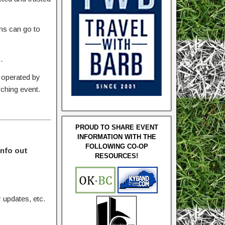
ons can go to
.
 operated by
rching event.
PROUD TO SHARE EVENT
INFORMATION WITH THE
FOLLOWING CO-OP
info out
RESOURCES!
updates, etc.