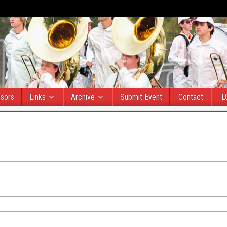
sors
Links
Archive
Submit Event
Contact
L