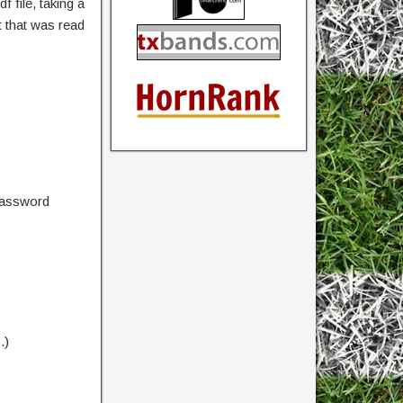
 file, taking a
 that was read
password
.)