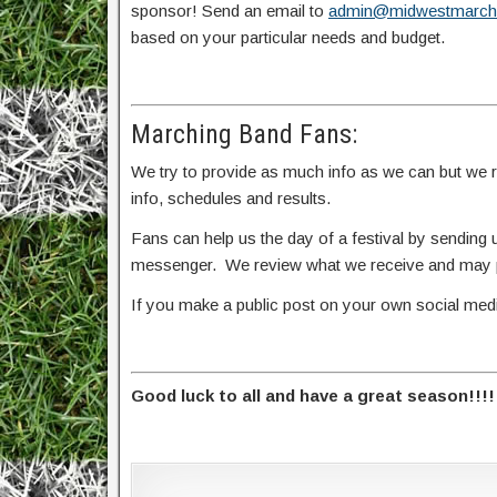
sponsor! Send an email to
admin@midwestmarch
based on your particular needs and budget.
Marching Band Fans:
We try to provide as much info as we can but we rel
info, schedules and results.
Fans can help us the day of a festival by sendin
messenger. We review what we receive and may po
If you make a public post on your own social me
Good luck to all and have a great season!!!!