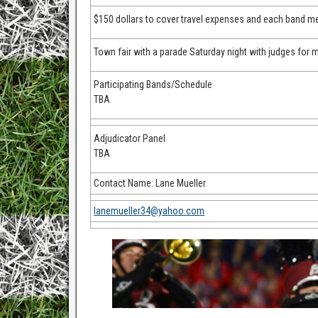
$150 dollars to cover travel expenses and each band me
Town fair with a parade Saturday night with judges for m
Participating Bands/Schedule
TBA
Adjudicator Panel
TBA
Contact Name: Lane Mueller
lanemueller34@yahoo.com