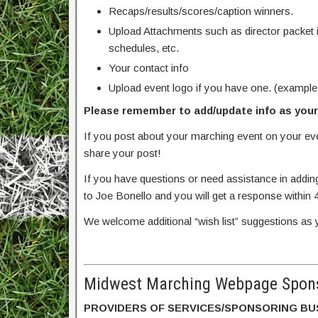
Recaps/results/scores/caption winners.
Upload Attachments such as director packet 
schedules, etc.
Your contact info
Upload event logo if you have one. (example
Please remember to add/update info as your 
If you post about your marching event on your e
share your post!
If you have questions or need assistance in addin
to Joe Bonello and you will get a response within 
We welcome additional “wish list” suggestions as 
Midwest Marching Webpage Spons
PROVIDERS OF SERVICES/SPONSORING BU