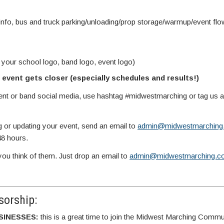
info, bus and truck parking/unloading/prop storage/warmup/event fl
 your school logo, band logo, event logo)
event gets closer (especially schedules and results!)
vent or band social media, use hashtag #midwestmarching or tag us
g or updating your event, send an email to
admin@midwestmarching
48 hours.
you think of them. Just drop an email to
admin@midwestmarching.c
orship:
SINESSES:
this is a great time to join the Midwest Marching Commu