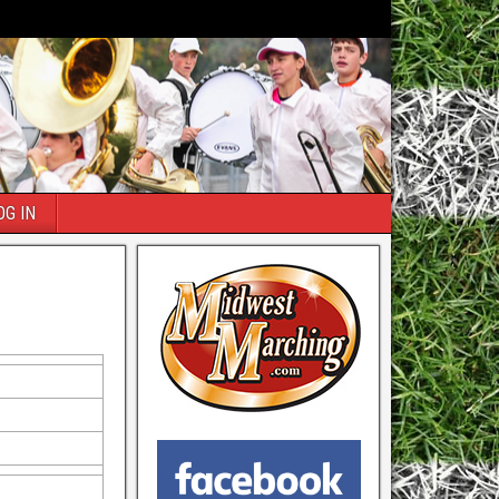
OG IN