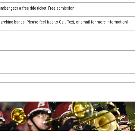
mber gets a free ride ticket. Free admission
arching bands! Please feel free to Call, Text, or email for more information!