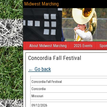
Midwest Marching
About Midwest Marching
2025 Events
Spon
Concordia Fall Festival
← Go back
Concordia Fall Festival
Concordia
Missouri
09/12/2026