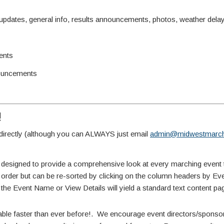
ates, general info, results announcements, photos, weather delay 
ents
ouncements
!
irectly (although you can ALWAYS just email
admin@midwestmarch
 designed to provide a comprehensive look at every marching event 
te order but can be re-sorted by clicking on the column headers by E
 the Event Name or View Details will yield a standard text content pa
able faster than ever before!. We encourage event directors/sponsors