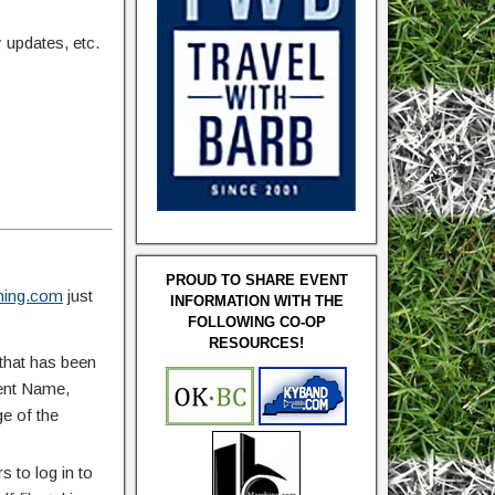
updates, etc.
PROUD TO SHARE EVENT
ing.com
just
INFORMATION WITH THE
FOLLOWING CO-OP
RESOURCES!
that has been
vent Name,
ge of the
 to log in to