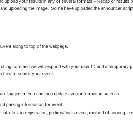
d upload your results in any of several formats – Recap or results pdf
ne and uploading the image. Some have uploaded the announcer script
 Event along to top of the webpage.
:
hing.com and we will respond with your user ID and a temporary 
on how to submit your event.
u are logged in. You can then update event information such as:
d parking information for event.
 info, link to registration, prelims/finals event, method of scoring, etc