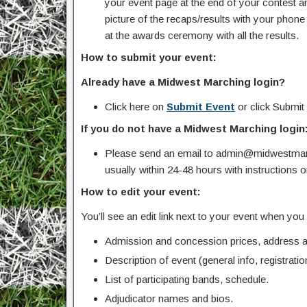
your event page at the end of your contest an
picture of the recaps/results with your pho
at the awards ceremony with all the results.
How to submit your event:
Already have a Midwest Marching login?
Click here on
Submit Event
or click Submit
If you do not have a Midwest Marching login
Please send an email to admin@midwestmarc
usually within 24-48 hours with instructions 
How to edit your event:
You’ll see an edit link next to your event when yo
Admission and concession prices, address an
Description of event (general info, registration
List of participating bands, schedule.
Adjudicator names and bios.