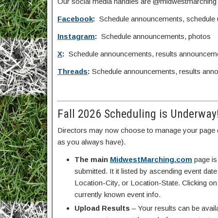
Our social media handles are @midwestmarching
Facebook
:
Schedule announcements, schedule upd
Instagram
:
Schedule announcements, photos
X
:
Schedule announcements, results announcem
Threads
:
Schedule announcements, results ann
Fall 2026 Scheduling is Underway
Directors may now choose to manage your page d
as you always have).
The main
MidwestMarching.com
page is
submitted. It it listed by ascending event da
Location-City, or Location-State. Clicking on
currently known event info.
Upload Results
– Your results can be avail