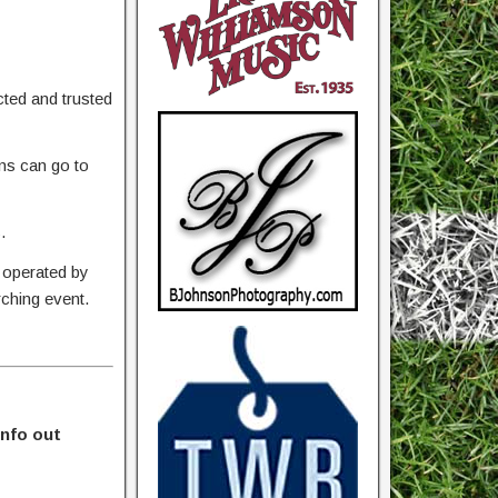
ted and trusted
ons can go to
.
 operated by
rching event.
info out