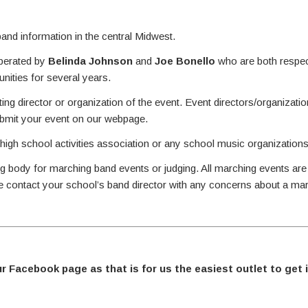
nd information in the central Midwest.
perated by
Belinda Johnson
and
Joe Bonello
who are both respec
ities for several years.
ing director or organization of the event. Event directors/organizati
ubmit your event on our webpage.
 high school activities association or any school music organizations
g body for marching band events or judging. All marching events are
se contact your school’s band director with any concerns about a ma
ur Facebook page as that is for us the easiest outlet to get 