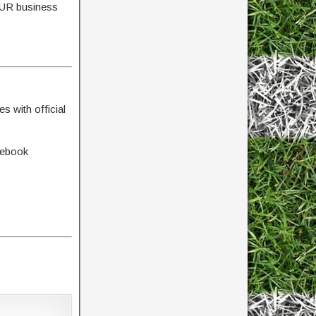
YOUR business
s with official
cebook