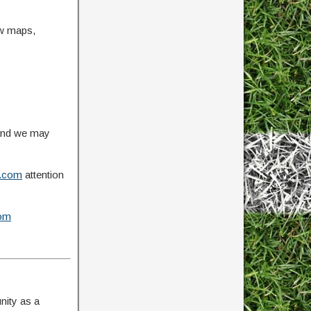
ow maps,
 and we may
.com
attention
om
nity as a