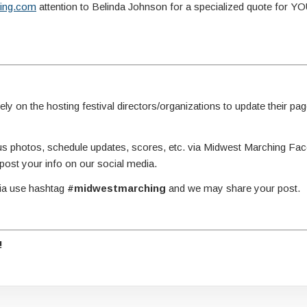
ing.com
attention to Belinda Johnson for a specialized quote for 
y on the hosting festival directors/organizations to update their page
g us photos, schedule updates, scores, etc. via Midwest Marching Fa
st your info on our social media.
dia use hashtag
#midwestmarching
and we may share your post.
!