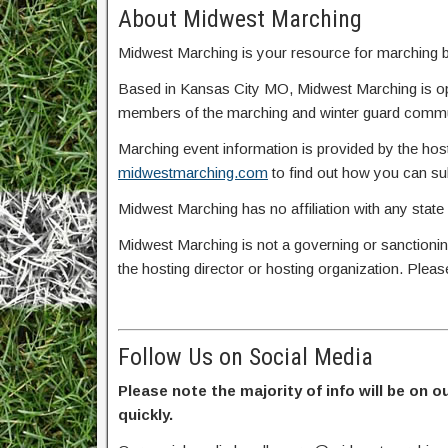
About Midwest Marching
Midwest Marching is your resource for marching ba
Based in Kansas City MO, Midwest Marching is o
members of the marching and winter guard commun
Marching event information is provided by the host
midwestmarching.com
to find out how you can s
Midwest Marching has no affiliation with any state
Midwest Marching is not a governing or sanctionin
the hosting director or hosting organization. Plea
Follow Us on Social Media
Please note the majority of info will be on o
quickly.