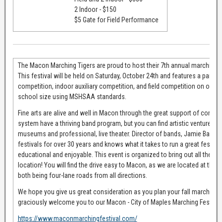
2 Indoor - $150
$5 Gate for Field Performance
The Macon Marching Tigers are proud to host their 7th annual marching ban
This festival will be held on Saturday, October 24th and features a parad
competition, indoor auxiliary competition, and field competition on our turf
school size using MSHSAA standards.
Fine arts are alive and well in Macon through the great support of comm
system have a thriving band program, but you can find artistic ventures 
museums and professional, live theater. Director of bands, Jamie Baker, 
festivals for over 30 years and knows what it takes to run a great festival 
educational and enjoyable. This event is organized to bring out all the gre
location! You will find the drive easy to Macon, as we are located at the 
both being four-lane roads from all directions.
We hope you give us great consideration as you plan your fall marching 
graciously welcome you to our Macon - City of Maples Marching Festival
https://www.maconmarchingfestival.com/