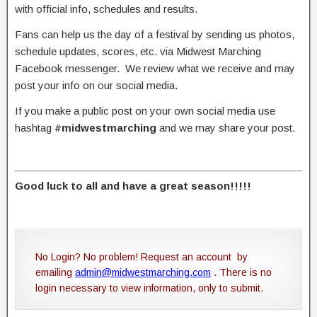
with official info, schedules and results.
Fans can help us the day of a festival by sending us photos,
schedule updates, scores, etc. via Midwest Marching
Facebook messenger. We review what we receive and may
post your info on our social media.
If you make a public post on your own social media use
hashtag
#midwestmarching
and we may share your post.
Good luck to all and have a great season!!!!!
No Login? No problem! Request an account by
emailing
admin@midwestmarching.com
. There is no
login necessary to view information, only to submit.