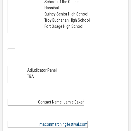
School of the Osage
Hannibal
Quincy Senior High School
Troy Buchanan High School
Fort Osage High School
Adjudicator Panel
TBA
Contact Name: Jamie Baker
maconmarchingfestival.com