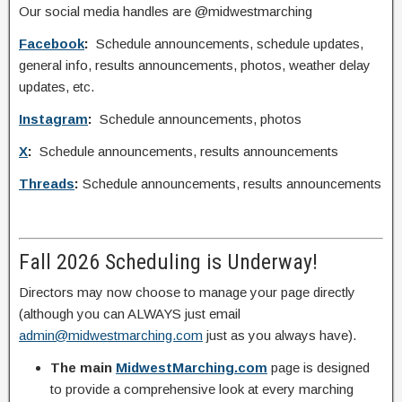
Our social media handles are @midwestmarching
Facebook
:
Schedule announcements, schedule updates,
general info, results announcements, photos, weather delay
updates, etc.
Instagram
:
Schedule announcements, photos
X
:
Schedule announcements, results announcements
Threads
:
Schedule announcements, results announcements
Fall 2026 Scheduling is Underway!
Directors may now choose to manage your page directly
(although you can ALWAYS just email
admin@midwestmarching.com
just as you always have).
The main
MidwestMarching.com
page is designed
to provide a comprehensive look at every marching