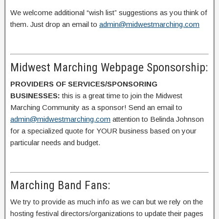
We welcome additional “wish list” suggestions as you think of
them. Just drop an email to
admin@midwestmarching.com
Midwest Marching Webpage Sponsorship:
PROVIDERS OF SERVICES/SPONSORING
BUSINESSES:
this is a great time to join the Midwest
Marching Community as a sponsor! Send an email to
admin@midwestmarching.com
attention to Belinda Johnson
for a specialized quote for YOUR business based on your
particular needs and budget.
Marching Band Fans:
We try to provide as much info as we can but we rely on the
hosting festival directors/organizations to update their pages