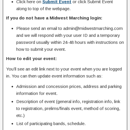
Click here on
Submit Event
or click Submit Event
along to top of the webpage.
If you do not have a Midwest Marching login:
Please send an email to admin@midwestmarching.com
and we will respond with your user ID and a temporary
password usually within 24-48 hours with instructions on
how to submit your event.
How to edit your event:
You’ll see an edit link next to your event when you are logged
in. You can then update event information such as:
Admission and concession prices, address and parking
information for event.
Description of event (general info, registration info, link
to registration, prelims/finals event, method of scoring,
etc.)
List of participating bands, schedule.