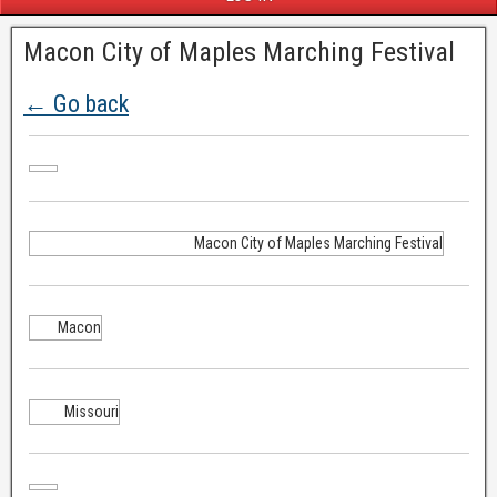
Macon City of Maples Marching Festival
← Go back
Macon City of Maples Marching Festival
Macon
Missouri