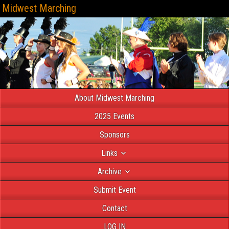
Midwest Marching
About Midwest Marching
2025 Events
Sponsors
Links
Archive
Submit Event
Contact
LOG IN