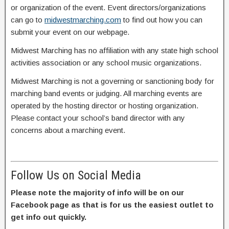
or organization of the event. Event directors/organizations
can go to
midwestmarching.com
to find out how you can
submit your event on our webpage.
Midwest Marching has no affiliation with any state high school
activities association or any school music organizations.
Midwest Marching is not a governing or sanctioning body for
marching band events or judging. All marching events are
operated by the hosting director or hosting organization.
Please contact your school’s band director with any
concerns about a marching event.
Follow Us on Social Media
Please note the majority of info will be on our
Facebook page as that is for us the easiest outlet to
get info out quickly.