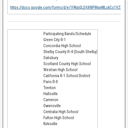
https://docs.google.com/forms/d/e/1FAIpQLSfjXNPlNqyMLckCc1VZiOb
Participating Bands/Schedule
Green City R-1
Concordia High School
Shelby County R-4 (South Shelby)
Salisbury
Scotland County High School
Westran High School
California R-1 School District
Paris R-II
Trenton
Hallsville
Cameron
Owensville
Centralia High School
Fulton High School
Kirksville