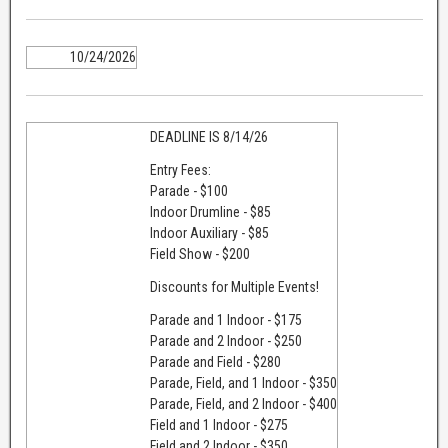
10/24/2026
DEADLINE IS 8/14/26
Entry Fees:
Parade - $100
Indoor Drumline - $85
Indoor Auxiliary - $85
Field Show - $200
​Discounts for Multiple Events!
Parade and 1 Indoor - $175
Parade and 2 Indoor - $250
Parade and Field - $280
Parade, Field, and 1 Indoor - $350
Parade, Field, and 2 Indoor - $400
Field and 1 Indoor - $275
Field and 2 Indoor - $350