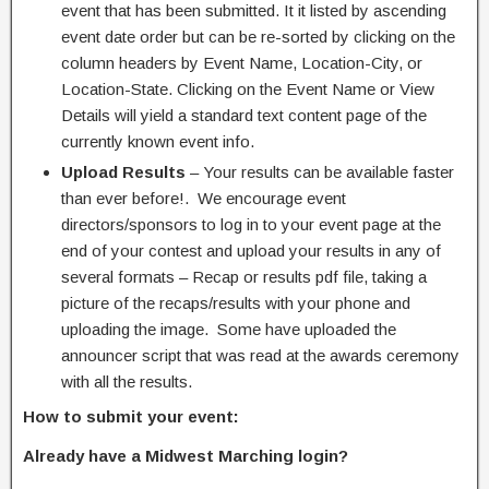
event that has been submitted. It it listed by ascending
event date order but can be re-sorted by clicking on the
column headers by Event Name, Location-City, or
Location-State. Clicking on the Event Name or View
Details will yield a standard text content page of the
currently known event info.
Upload Results
– Your results can be available faster
than ever before!. We encourage event
directors/sponsors to log in to your event page at the
end of your contest and upload your results in any of
several formats – Recap or results pdf file, taking a
picture of the recaps/results with your phone and
uploading the image. Some have uploaded the
announcer script that was read at the awards ceremony
with all the results.
How to submit your event:
Already have a Midwest Marching login?