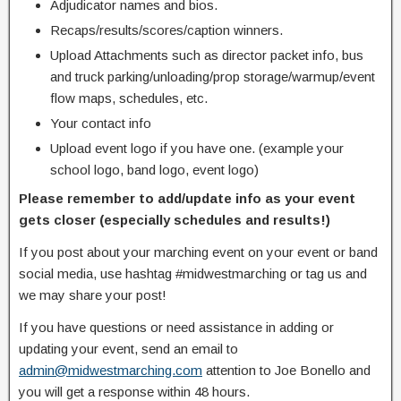
Adjudicator names and bios.
Recaps/results/scores/caption winners.
Upload Attachments such as director packet info, bus
and truck parking/unloading/prop storage/warmup/event
flow maps, schedules, etc.
Your contact info
Upload event logo if you have one. (example your
school logo, band logo, event logo)
Please remember to add/update info as your event
gets closer (especially schedules and results!)
If you post about your marching event on your event or band
social media, use hashtag #midwestmarching or tag us and
we may share your post!
If you have questions or need assistance in adding or
updating your event, send an email to
admin@midwestmarching.com
attention to Joe Bonello and
you will get a response within 48 hours.