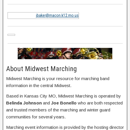
jbaker@macon.k12.mo.us
About Midwest Marching
Midwest Marching is your resource for marching band
information in the central Midwest.
Based in Kansas City MO, Midwest Marching is operated by
Belinda Johnson
and
Joe Bonello
who are both respected
and trusted members of the marching and winter guard
communities for several years.
Marching event information is provided by the hosting director