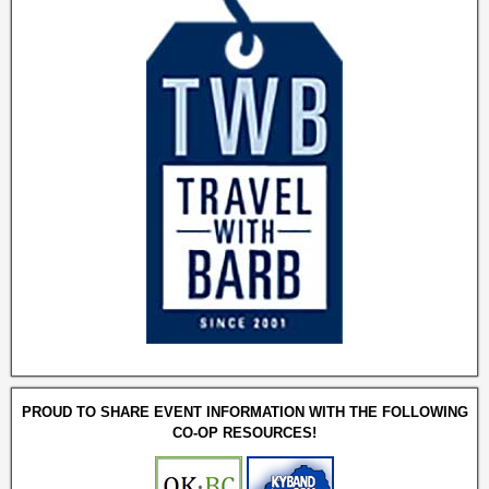
PROUD TO SHARE EVENT INFORMATION WITH THE FOLLOWING
CO-OP RESOURCES!