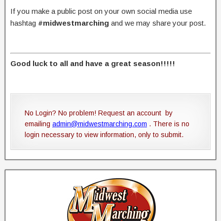
If you make a public post on your own social media use
hashtag
#midwestmarching
and we may share your post.
Good luck to all and have a great season!!!!!
No Login? No problem! Request an account by
emailing
admin@midwestmarching.com
. There is no
login necessary to view information, only to submit.