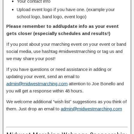
Your contact info
Upload event logo if you have one. (example your
school logo, band logo, event logo)
Please remember to add/update info as your event
gets closer (especially schedules and results!)
If you post about your marching event on your event or band
social media, use hashtag #midwestmarching or tag us and
we may share your post!
If you have questions or need assistance in adding or
updating your event, send an email to
admin@midwestmarching.com
attention to Joe Bonello and
you will get a response within 48 hours.
We welcome additional “wish list” suggestions as you think of
them. Just drop an email to
admin@midwestmarching.com