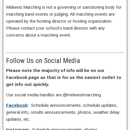
Midwest Marching is not a governing or sanctioning body for
marching band events or judging. All marching events are
operated by the hosting director or hosting organization.
Please contact your school’s band director with any
concerns about a marching event.
Follow Us on Social Media
Please note the majority of info will be on our
Facebook page as that is for us the easiest outlet to
get info out quickly.
Our social media handles are @midwestmarching
Facebook
:
Schedule announcements, schedule updates,
general info, results announcements, photos, weather delay
updates, etc.
Instagram
:
Schedule announcements, photos