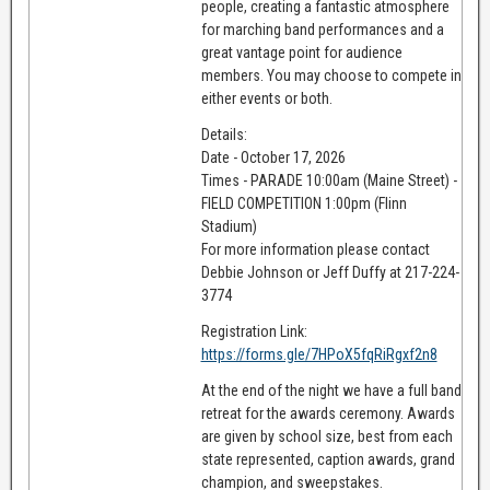
people, creating a fantastic atmosphere
for marching band performances and a
great vantage point for audience
members. You may choose to compete in
either events or both.
Details:
Date - October 17, 2026
Times - PARADE 10:00am (Maine Street) -
FIELD COMPETITION 1:00pm (Flinn
Stadium)
For more information please contact
Debbie Johnson or Jeff Duffy at 217-224-
3774
Registration Link:
https://forms.gle/7HPoX5fqRiRgxf2n8
At the end of the night we have a full band
retreat for the awards ceremony. Awards
are given by school size, best from each
state represented, caption awards, grand
champion, and sweepstakes.