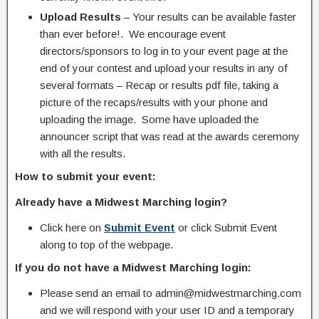
Upload Results
– Your results can be available faster
than ever before!. We encourage event
directors/sponsors to log in to your event page at the
end of your contest and upload your results in any of
several formats – Recap or results pdf file, taking a
picture of the recaps/results with your phone and
uploading the image. Some have uploaded the
announcer script that was read at the awards ceremony
with all the results.
How to submit your event:
Already have a Midwest Marching login?
Click here on
Submit Event
or click Submit Event
along to top of the webpage.
If you do not have a Midwest Marching login:
Please send an email to admin@midwestmarching.com
and we will respond with your user ID and a temporary