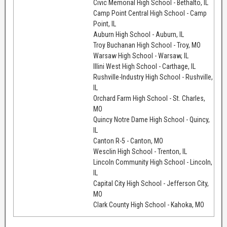
Civic Memorial High School - Bethalto, IL
Camp Point Central High School - Camp
Point, IL
Auburn High School - Auburn, IL
Troy Buchanan High School - Troy, MO
Warsaw High School - Warsaw, IL
Illini West High School - Carthage, IL
Rushville-Industry High School - Rushville,
IL
Orchard Farm High School - St. Charles,
MO
Quincy Notre Dame High School - Quincy,
IL
Canton R-5 - Canton, MO
Wesclin High School - Trenton, IL
Lincoln Community High School - Lincoln,
IL
Capital City High School - Jefferson City,
MO
Clark County High School - Kahoka, MO