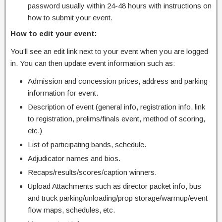
password usually within 24-48 hours with instructions on
how to submit your event.
How to edit your event:
You’ll see an edit link next to your event when you are logged
in. You can then update event information such as:
Admission and concession prices, address and parking
information for event.
Description of event (general info, registration info, link
to registration, prelims/finals event, method of scoring,
etc.)
List of participating bands, schedule.
Adjudicator names and bios.
Recaps/results/scores/caption winners.
Upload Attachments such as director packet info, bus
and truck parking/unloading/prop storage/warmup/event
flow maps, schedules, etc.