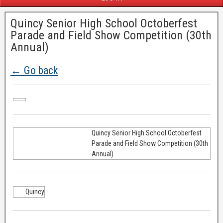
Quincy Senior High School Octoberfest
Parade and Field Show Competition (30th
Annual)
← Go back
Quincy Senior High School Octoberfest
Parade and Field Show Competition (30th
Annual)
Quincy