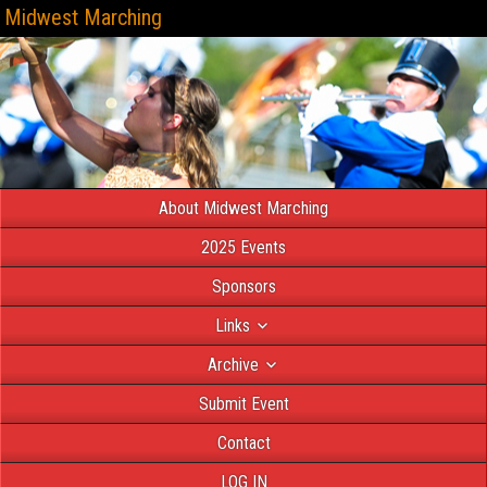
Midwest Marching
About Midwest Marching
2025 Events
Sponsors
Links
Archive
Submit Event
Contact
LOG IN