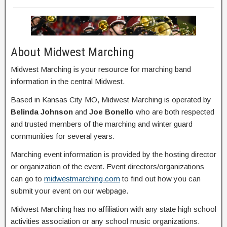
About Midwest Marching
Midwest Marching is your resource for marching band
information in the central Midwest.
Based in Kansas City MO, Midwest Marching is operated by
Belinda Johnson
and
Joe Bonello
who are both respected
and trusted members of the marching and winter guard
communities for several years.
Marching event information is provided by the hosting director
or organization of the event. Event directors/organizations
can go to
midwestmarching.com
to find out how you can
submit your event on our webpage.
Midwest Marching has no affiliation with any state high school
activities association or any school music organizations.