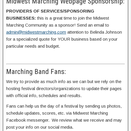
Midwest Marching Webpage Sponsorship:
PROVIDERS OF SERVICES/SPONSORING
BUSINESSES:
this is a great time to join the Midwest
Marching Community as a sponsor! Send an email to
admin@midwestmarching.com
attention to Belinda Johnson
for a specialized quote for YOUR business based on your
particular needs and budget.
Marching Band Fans:
We try to provide as much info as we can but we rely on the
hosting festival directors/organizations to update their pages
with official info, schedules and results.
Fans can help us the day of a festival by sending us photos,
schedule updates, scores, etc. via Midwest Marching
Facebook messenger. We review what we receive and may
post your info on our social media.