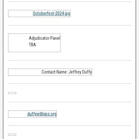
Octoberfest-2024.jpg
Adjudicator Panel
TBA
Contact Name: Jeffrey Duffy
duffyje@qps.org