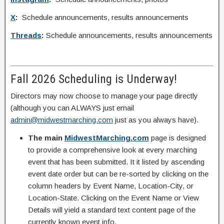
X
:
Schedule announcements, results announcements
Threads
:
Schedule announcements, results announcements
Fall 2026 Scheduling is Underway!
Directors may now choose to manage your page directly
(although you can ALWAYS just email
admin@midwestmarching.com
just as you always have).
The main
MidwestMarching.com
page is designed
to provide a comprehensive look at every marching
event that has been submitted. It it listed by ascending
event date order but can be re-sorted by clicking on the
column headers by Event Name, Location-City, or
Location-State. Clicking on the Event Name or View
Details will yield a standard text content page of the
currently known event info.