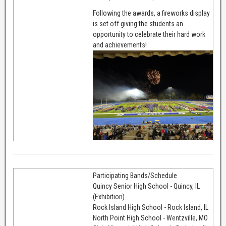
Following the awards, a fireworks display
is set off giving the students an
opportunity to celebrate their hard work
and achievements!
Participating Bands/Schedule
Quincy Senior High School - Quincy, IL
(Exhibition)
Rock Island High School - Rock Island, IL
North Point High School - Wentzville, MO