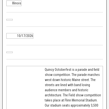
Illinois
10/17/2026
Quincy Octoberfest is a parade and field
show competition. The parade marches
west down historic Maine street. The
streets are lined with band loving
audience members and historic
architecture. The Field show competition
takes place at Flinn Memorial Stadium.
Our stadium seats approximately 3,500