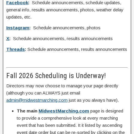
Facebook
:
Schedule announcements, schedule updates,
general info, results announcements, photos, weather delay
updates, etc.
Instagram
:
Schedule announcements, photos
X
:
Schedule announcements, results announcements
Threads
:
Schedule announcements, results announcements
Fall 2026 Scheduling is Underway!
Directors may now choose to manage your page directly
(although you can ALWAYS just email
admin@midwestmarching.com
just as you always have).
The main
MidwestMarching.com
page is designed
to provide a comprehensive look at every marching
event that has been submitted. It it listed by ascending
event date order but can be re-sorted by clicking on the