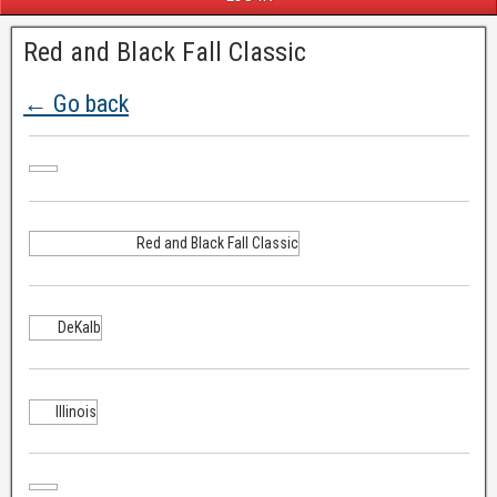
Red and Black Fall Classic
← Go back
Red and Black Fall Classic
DeKalb
Illinois