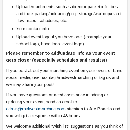
Upload Attachments such as director packet info, bus
and truck parking/unloading/prop storage/warmup/event
flow maps, schedules, etc.
Your contact info
Upload event logo if you have one. (example your
school logo, band logo, event logo)
Please remember to add/update info as your event
gets closer (especially schedules and results!)
If you post about your marching event on your event or band
social media, use hashtag #midwestmarching or tag us and
we may share your post!
If you have questions or need assistance in adding or
updating your event, send an email to
admin@midwestmarching.com
attention to Joe Bonello and
you will get a response within 48 hours.
We welcome additional “wish list” suggestions as you think of