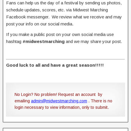
Fans can help us the day of a festival by sending us photos,
schedule updates, scores, etc. via Midwest Marching
Facebook messenger. We review what we receive and may
post your info on our social media.
If you make a public post on your own social media use
hashtag
#midwestmarching
and we may share your post.
Good luck to all and have a great season!!!!!
No Login? No problem! Request an account by
emailing
admin@midwestmarching.com
. There is no
login necessary to view information, only to submit.