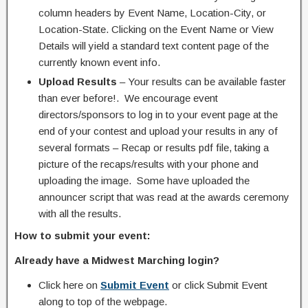
column headers by Event Name, Location-City, or
Location-State. Clicking on the Event Name or View
Details will yield a standard text content page of the
currently known event info.
Upload Results
– Your results can be available faster
than ever before!. We encourage event
directors/sponsors to log in to your event page at the
end of your contest and upload your results in any of
several formats – Recap or results pdf file, taking a
picture of the recaps/results with your phone and
uploading the image. Some have uploaded the
announcer script that was read at the awards ceremony
with all the results.
How to submit your event:
Already have a Midwest Marching login?
Click here on
Submit Event
or click Submit Event
along to top of the webpage.