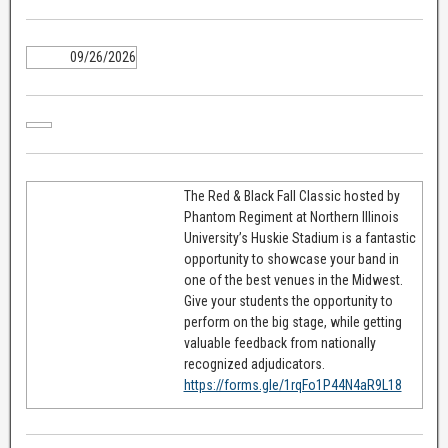
09/26/2026
The Red & Black Fall Classic hosted by
Phantom Regiment at Northern Illinois
University’s Huskie Stadium is a fantastic
opportunity to showcase your band in
one of the best venues in the Midwest.
Give your students the opportunity to
perform on the big stage, while getting
valuable feedback from nationally
recognized adjudicators.
https://forms.gle/1rqFo1P44N4aR9L18