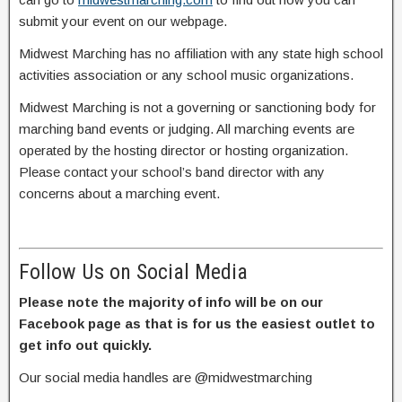
submit your event on our webpage.
Midwest Marching has no affiliation with any state high school
activities association or any school music organizations.
Midwest Marching is not a governing or sanctioning body for
marching band events or judging. All marching events are
operated by the hosting director or hosting organization.
Please contact your school’s band director with any
concerns about a marching event.
Follow Us on Social Media
Please note the majority of info will be on our
Facebook page as that is for us the easiest outlet to
get info out quickly.
Our social media handles are @midwestmarching