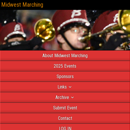
Midwest Marching
About Midwest Marching
2025 Events
Sponsors
Links
Archive
Submit Event
Contact
LOG IN