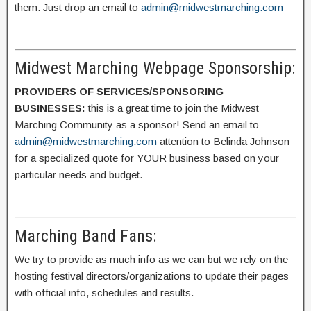
them. Just drop an email to
admin@midwestmarching.com
Midwest Marching Webpage Sponsorship:
PROVIDERS OF SERVICES/SPONSORING
BUSINESSES:
this is a great time to join the Midwest
Marching Community as a sponsor! Send an email to
admin@midwestmarching.com
attention to Belinda Johnson
for a specialized quote for YOUR business based on your
particular needs and budget.
Marching Band Fans:
We try to provide as much info as we can but we rely on the
hosting festival directors/organizations to update their pages
with official info, schedules and results.