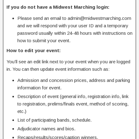
If you do not have a Midwest Marching login:
Please send an email to admin@midwestmarching.com
and we will respond with your user ID and a temporary
password usually within 24-48 hours with instructions on
how to submit your event.
How to edit your event:
You’ll see an edit link next to your event when you are logged
in. You can then update event information such as:
Admission and concession prices, address and parking
information for event.
Description of event (general info, registration info, link
to registration, prelims/finals event, method of scoring,
etc.)
List of participating bands, schedule.
Adjudicator names and bios.
Recaps/results/scores/caption winners.