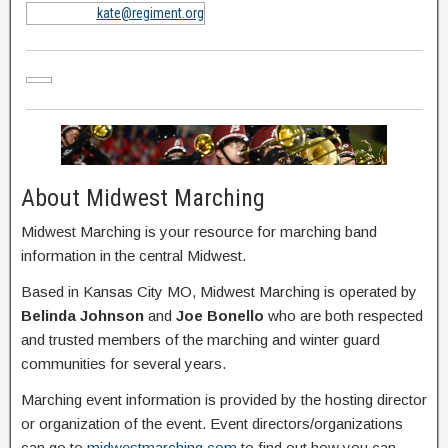
kate@regiment.org
About Midwest Marching
Midwest Marching is your resource for marching band
information in the central Midwest.
Based in Kansas City MO, Midwest Marching is operated by
Belinda Johnson
and
Joe Bonello
who are both respected
and trusted members of the marching and winter guard
communities for several years.
Marching event information is provided by the hosting director
or organization of the event. Event directors/organizations
can go to
midwestmarching.com
to find out how you can