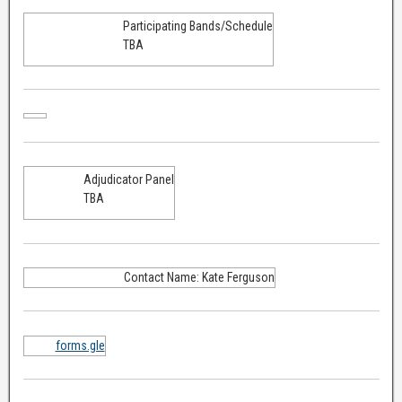
Participating Bands/Schedule
TBA
Adjudicator Panel
TBA
Contact Name: Kate Ferguson
forms.gle