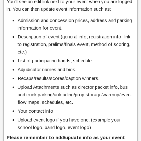
You’ll see an edit link next to your event when you are logged
in. You can then update event information such as:
Admission and concession prices, address and parking
information for event.
Description of event (general info, registration info, link
to registration, prelims/finals event, method of scoring,
etc.)
List of participating bands, schedule.
Adjudicator names and bios.
Recaps/results/scores/caption winners.
Upload Attachments such as director packet info, bus
and truck parking/unloading/prop storage/warmup/event
flow maps, schedules, etc.
Your contact info
Upload event logo if you have one. (example your
school logo, band logo, event logo)
Please remember to add/update info as your event