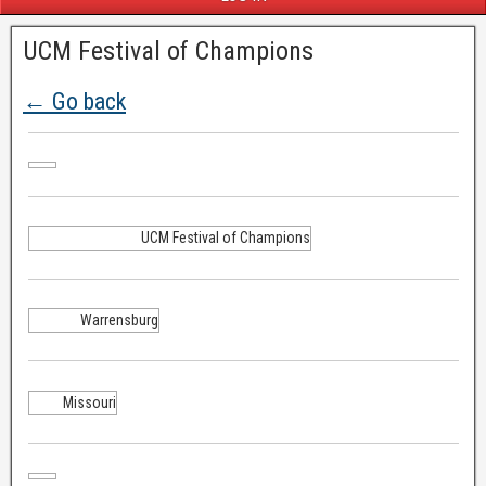
UCM Festival of Champions
← Go back
UCM Festival of Champions
Warrensburg
Missouri