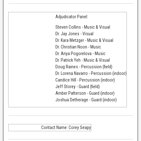
Adjudicator Panel:
Steven Collins - Music & Visual
Dr. Jay Jones - Visual
Dr. Kara Metzger - Music & Visual
Dr. Christian Noon - Music
Dr. Anya Pogorelova - Music
Dr. Patrick Yeh - Music & Visual
Doug Raines - Percussion (field)
Dr. Lorena Navarro - Percussion (indoor)
Candice Hill - Percussion (indoor)
Jeff Storey - Guard (field)
Amber Patterson - Guard (indoor)
Joshua Detherage - Guard (indoor)
Contact Name: Corey Seapy