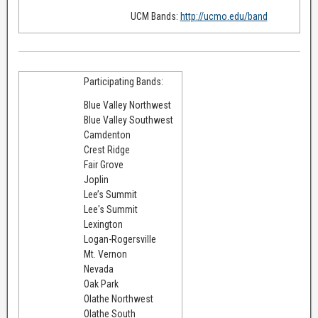
UCM Bands:
http://ucmo.edu/band
Participating Bands:
Blue Valley Northwest
Blue Valley Southwest
Camdenton
Crest Ridge
Fair Grove
Joplin
Lee’s Summit
Lee's Summit
Lexington
Logan-Rogersville
Mt. Vernon
Nevada
Oak Park
Olathe Northwest
Olathe South