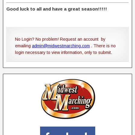
Good luck to all and have a great season!!!!!
No Login? No problem! Request an account by
emailing
admin@midwestmarching.com
. There is no
login necessary to view information, only to submit.