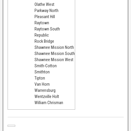
Olathe West
Parkway North
Pleasant Hill
Raytown
Raytown South
Republic
Rock Bridge
Shawnee Mission North
Shawnee Mission South
Shawnee Mission West
Smith-Cotton
Smithton
Tipton
Van Horn
Warrensburg
Wentzville Holt
William Chrisman