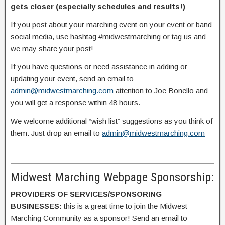
gets closer (especially schedules and results!)
If you post about your marching event on your event or band
social media, use hashtag #midwestmarching or tag us and
we may share your post!
If you have questions or need assistance in adding or
updating your event, send an email to
admin@midwestmarching.com
attention to Joe Bonello and
you will get a response within 48 hours.
We welcome additional “wish list” suggestions as you think of
them. Just drop an email to
admin@midwestmarching.com
Midwest Marching Webpage Sponsorship:
PROVIDERS OF SERVICES/SPONSORING
BUSINESSES:
this is a great time to join the Midwest
Marching Community as a sponsor! Send an email to