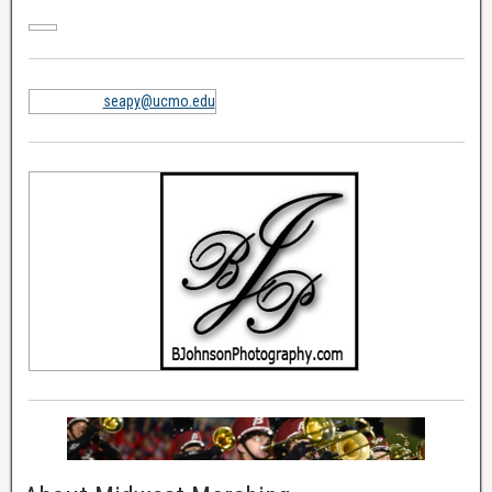
seapy@ucmo.edu