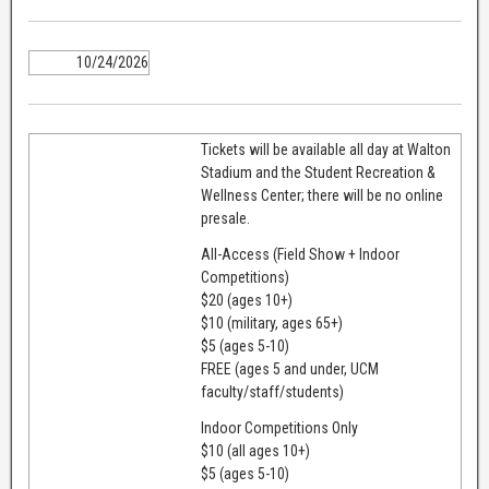
10/24/2026
Tickets will be available all day at Walton
Stadium and the Student Recreation &
Wellness Center; there will be no online
presale.
All-Access (Field Show + Indoor
Competitions)
$20 (ages 10+)
$10 (military, ages 65+)
$5 (ages 5-10)
FREE (ages 5 and under, UCM
faculty/staff/students)
Indoor Competitions Only
$10 (all ages 10+)
$5 (ages 5-10)