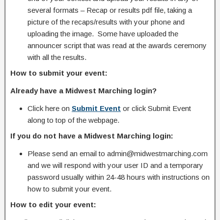
several formats – Recap or results pdf file, taking a
picture of the recaps/results with your phone and
uploading the image. Some have uploaded the
announcer script that was read at the awards ceremony
with all the results.
How to submit your event:
Already have a Midwest Marching login?
Click here on
Submit Event
or click Submit Event
along to top of the webpage.
If you do not have a Midwest Marching login:
Please send an email to admin@midwestmarching.com
and we will respond with your user ID and a temporary
password usually within 24-48 hours with instructions on
how to submit your event.
How to edit your event: