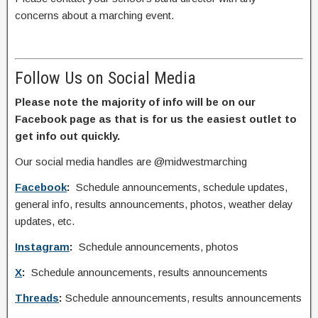
concerns about a marching event.
Follow Us on Social Media
Please note the majority of info will be on our
Facebook page as that is for us the easiest outlet to
get info out quickly.
Our social media handles are @midwestmarching
Facebook
:
Schedule announcements, schedule updates,
general info, results announcements, photos, weather delay
updates, etc.
Instagram
:
Schedule announcements, photos
X
:
Schedule announcements, results announcements
Threads
:
Schedule announcements, results announcements