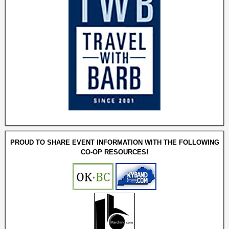
PROUD TO SHARE EVENT INFORMATION WITH THE FOLLOWING
CO-OP RESOURCES!