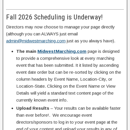
Fall 2026 Scheduling is Underway!
Directors may now choose to manage your page directly
(although you can ALWAYS just email
admin@midwestmarching.com
just as you always have).
The main
MidwestMarching.com
page is designed
to provide a comprehensive look at every marching
event that has been submitted. It it listed by ascending
event date order but can be re-sorted by clicking on the
column headers by Event Name, Location-City, or
Location-State. Clicking on the Event Name or View
Details will yield a standard text content page of the
currently known event info.
Upload Results
– Your results can be available faster
than ever before!. We encourage event
directors/sponsors to log in to your event page at the
end of your contest and upload your results in any of