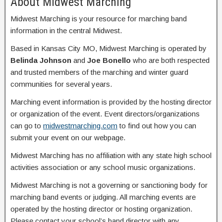
About Midwest Marching
Midwest Marching is your resource for marching band
information in the central Midwest.
Based in Kansas City MO, Midwest Marching is operated by
Belinda Johnson
and
Joe Bonello
who are both respected
and trusted members of the marching and winter guard
communities for several years.
Marching event information is provided by the hosting director
or organization of the event. Event directors/organizations
can go to
midwestmarching.com
to find out how you can
submit your event on our webpage.
Midwest Marching has no affiliation with any state high school
activities association or any school music organizations.
Midwest Marching is not a governing or sanctioning body for
marching band events or judging. All marching events are
operated by the hosting director or hosting organization.
Please contact your school’s band director with any