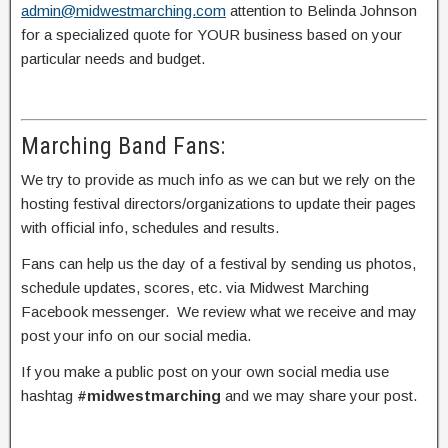
admin@midwestmarching.com
attention to Belinda Johnson
for a specialized quote for YOUR business based on your
particular needs and budget.
Marching Band Fans:
We try to provide as much info as we can but we rely on the
hosting festival directors/organizations to update their pages
with official info, schedules and results.
Fans can help us the day of a festival by sending us photos,
schedule updates, scores, etc. via Midwest Marching
Facebook messenger. We review what we receive and may
post your info on our social media.
If you make a public post on your own social media use
hashtag
#midwestmarching
and we may share your post.