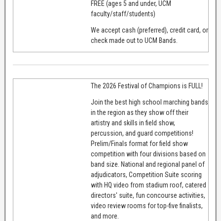
FREE (ages 5 and under, UCM
faculty/staff/students)
We accept cash (preferred), credit card, or
check made out to UCM Bands.
The 2026 Festival of Champions is FULL!
Join the best high school marching bands
in the region as they show off their
artistry and skills in field show,
percussion, and guard competitions!
Prelim/Finals format for field show
competition with four divisions based on
band size. National and regional panel of
adjudicators, Competition Suite scoring
with HQ video from stadium roof, catered
directors' suite, fun concourse activities,
video review rooms for top-five finalists,
and more.