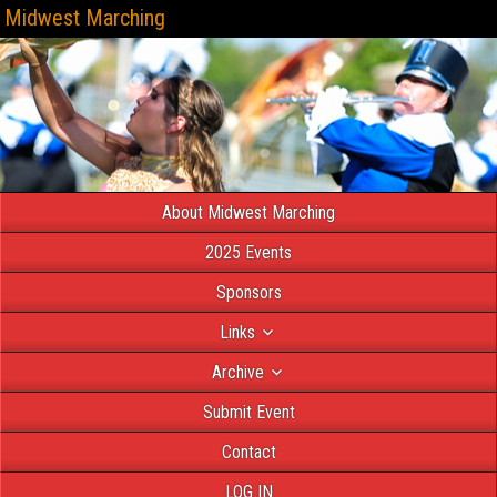
Midwest Marching
About Midwest Marching
2025 Events
Sponsors
Links
Archive
Submit Event
Contact
LOG IN