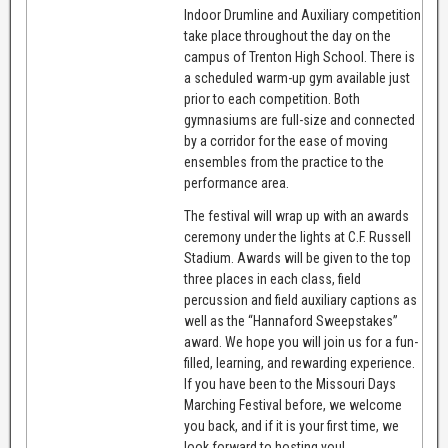
Indoor Drumline and Auxiliary competition
take place throughout the day on the
campus of Trenton High School. There is
a scheduled warm-up gym available just
prior to each competition. Both
gymnasiums are full-size and connected
by a corridor for the ease of moving
ensembles from the practice to the
performance area.
The festival will wrap up with an awards
ceremony under the lights at C.F. Russell
Stadium. Awards will be given to the top
three places in each class, field
percussion and field auxiliary captions as
well as the “Hannaford Sweepstakes”
award. We hope you will join us for a fun-
filled, learning, and rewarding experience.
If you have been to the Missouri Days
Marching Festival before, we welcome
you back, and if it is your first time, we
look forward to hosting you!