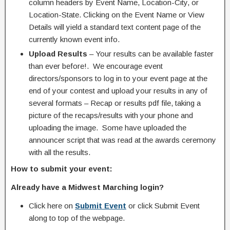
column headers by Event Name, Location-City, or
Location-State. Clicking on the Event Name or View
Details will yield a standard text content page of the
currently known event info.
Upload Results
– Your results can be available faster
than ever before!. We encourage event
directors/sponsors to log in to your event page at the
end of your contest and upload your results in any of
several formats – Recap or results pdf file, taking a
picture of the recaps/results with your phone and
uploading the image. Some have uploaded the
announcer script that was read at the awards ceremony
with all the results.
How to submit your event:
Already have a Midwest Marching login?
Click here on
Submit Event
or click Submit Event
along to top of the webpage.