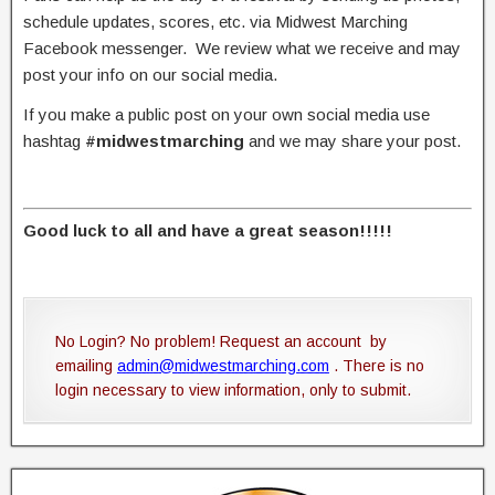
schedule updates, scores, etc. via Midwest Marching
Facebook messenger. We review what we receive and may
post your info on our social media.
If you make a public post on your own social media use
hashtag
#midwestmarching
and we may share your post.
Good luck to all and have a great season!!!!!
No Login? No problem! Request an account by
emailing
admin@midwestmarching.com
. There is no
login necessary to view information, only to submit.