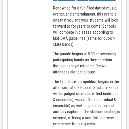
Renowned for a fun-filled day of music,
events, and entertainment, this event is
one that you and your students will look
forward to for years to come. Schools
will compete in classes according to
MSHSAA guidelines (same for out-of-
state bands).
The parade begins at 8:30 showcasing
participating bands as they entertain
thousands loyal returning festival
attendees along the route.
The field show competition begins in the
afternoon at C.F. Russell Stadium. Bands
will be judged on music effect (individual
& ensemble), visual effect (individual &
ensemble) as well as percussion and
auxiliary captions. The stadium seating is
covered, offering a comfortable viewing
experience for our guests.