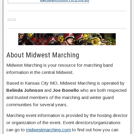
About Midwest Marching
Midwest Marching is your resource for marching band
information in the central Midwest.
Based in Kansas City MO, Midwest Marching is operated by
Belinda Johnson
and
Joe Bonello
who are both respected
and trusted members of the marching and winter guard
communities for several years.
Marching event information is provided by the hosting director
or organization of the event. Event directors/organizations
can go to
midwestmarching.com
to find out how you can