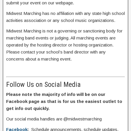
submit your event on our webpage.
Midwest Marching has no affiliation with any state high school
activities association or any school music organizations.
Midwest Marching is not a governing or sanctioning body for
marching band events or judging. All marching events are
operated by the hosting director or hosting organization.
Please contact your school’s band director with any
concerns about a marching event.
Follow Us on Social Media
Please note the majority of info will be on our
Facebook page as that is for us the easiest outlet to
get info out quickly.
Our social media handles are @midwestmarching
Facebook
:
Schedule announcements, schedule updates,