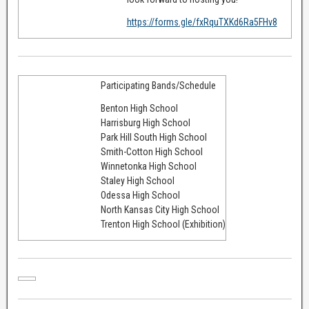
https://forms.gle/fxRquTXKd6Ra5FHv8
Participating Bands/Schedule
Benton High School
Harrisburg High School
Park Hill South High School
Smith-Cotton High School
Winnetonka High School
Staley High School
Odessa High School
North Kansas City High School
Trenton High School (Exhibition)