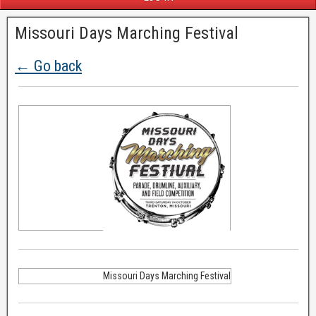
Missouri Days Marching Festival
← Go back
Missouri Days Marching Festival