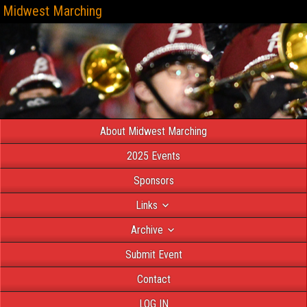
Midwest Marching
About Midwest Marching
2025 Events
Sponsors
Links
Archive
Submit Event
Contact
LOG IN