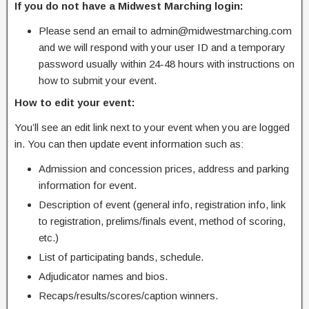
If you do not have a Midwest Marching login:
Please send an email to admin@midwestmarching.com
and we will respond with your user ID and a temporary
password usually within 24-48 hours with instructions on
how to submit your event.
How to edit your event:
You’ll see an edit link next to your event when you are logged
in. You can then update event information such as:
Admission and concession prices, address and parking
information for event.
Description of event (general info, registration info, link
to registration, prelims/finals event, method of scoring,
etc.)
List of participating bands, schedule.
Adjudicator names and bios.
Recaps/results/scores/caption winners.