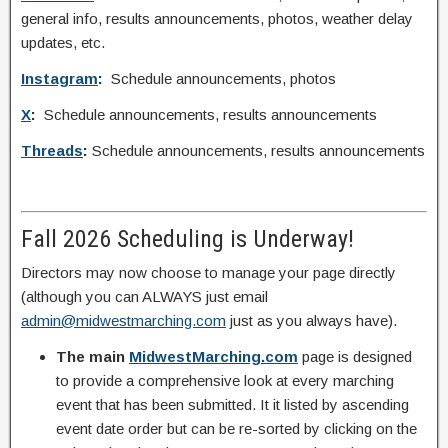
general info, results announcements, photos, weather delay
updates, etc.
Instagram
:
Schedule announcements, photos
X
:
Schedule announcements, results announcements
Threads
:
Schedule announcements, results announcements
Fall 2026 Scheduling is Underway!
Directors may now choose to manage your page directly
(although you can ALWAYS just email
admin@midwestmarching.com
just as you always have).
The main
MidwestMarching.com
page is designed
to provide a comprehensive look at every marching
event that has been submitted. It it listed by ascending
event date order but can be re-sorted by clicking on the