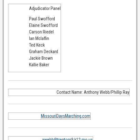
Adjudicator Panel
Paul Swofford
Elaine Swofford
Carson Riedel
Ian Mclaflin
Ted Keck
Graham Deckard
Jackie Brown
Kallie Baker
Contact Name: Anthony Webb/Phillip Ray
MissouriDaysMarching.com
awebb@trentonr9.k12.mo.us