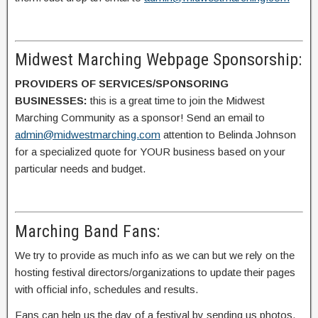
Midwest Marching Webpage Sponsorship:
PROVIDERS OF SERVICES/SPONSORING
BUSINESSES:
this is a great time to join the Midwest
Marching Community as a sponsor! Send an email to
admin@midwestmarching.com
attention to Belinda Johnson
for a specialized quote for YOUR business based on your
particular needs and budget.
Marching Band Fans:
We try to provide as much info as we can but we rely on the
hosting festival directors/organizations to update their pages
with official info, schedules and results.
Fans can help us the day of a festival by sending us photos,