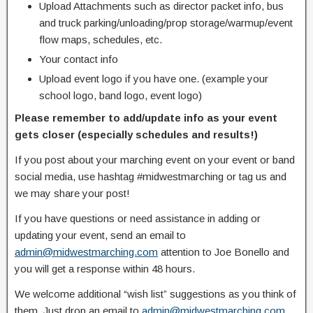
Upload Attachments such as director packet info, bus
and truck parking/unloading/prop storage/warmup/event
flow maps, schedules, etc.
Your contact info
Upload event logo if you have one. (example your
school logo, band logo, event logo)
Please remember to add/update info as your event
gets closer (especially schedules and results!)
If you post about your marching event on your event or band
social media, use hashtag #midwestmarching or tag us and
we may share your post!
If you have questions or need assistance in adding or
updating your event, send an email to
admin@midwestmarching.com
attention to Joe Bonello and
you will get a response within 48 hours.
We welcome additional “wish list” suggestions as you think of
them. Just drop an email to
admin@midwestmarching.com