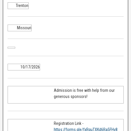
Trenton
Missouri
10/17/2026
Admission is free with help from our
generous sponsors!
Registration Link -
https://forms.gle/fxRquTXKd6Ra5FHv8