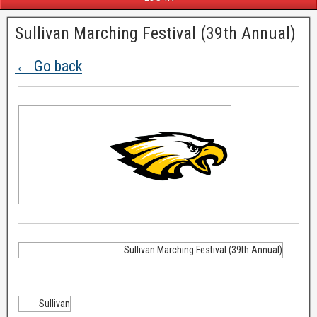
Sullivan Marching Festival (39th Annual)
← Go back
Sullivan Marching Festival (39th Annual)
Sullivan