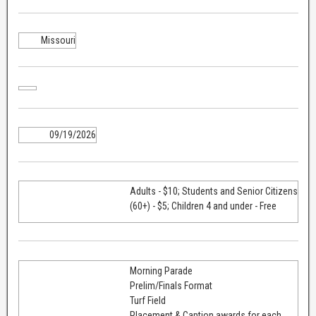
Missouri
09/19/2026
Adults - $10; Students and Senior Citizens
(60+) - $5; Children 4 and under - Free
Morning Parade
Prelim/Finals Format
Turf Field
Placement & Caption awards for each