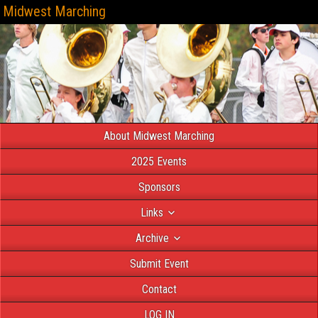
Midwest Marching
About Midwest Marching
2025 Events
Sponsors
Links
Archive
Submit Event
Contact
LOG IN