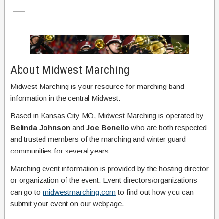
About Midwest Marching
Midwest Marching is your resource for marching band
information in the central Midwest.
Based in Kansas City MO, Midwest Marching is operated by
Belinda Johnson
and
Joe Bonello
who are both respected
and trusted members of the marching and winter guard
communities for several years.
Marching event information is provided by the hosting director
or organization of the event. Event directors/organizations
can go to
midwestmarching.com
to find out how you can
submit your event on our webpage.