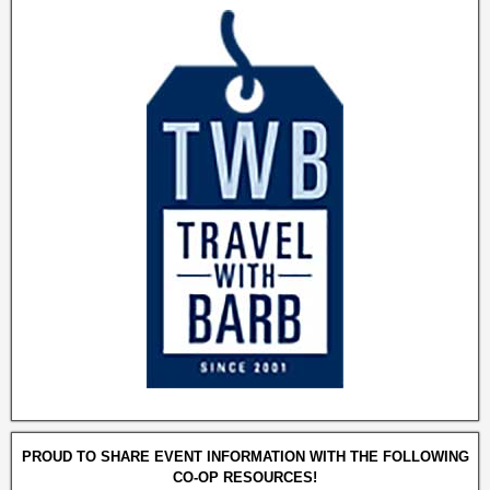
PROUD TO SHARE EVENT INFORMATION WITH THE FOLLOWING
CO-OP RESOURCES!