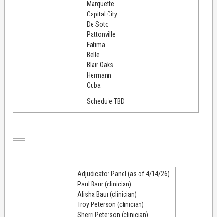
Marquette
Capital City
De Soto
Pattonville
Fatima
Belle
Blair Oaks
Hermann
Cuba
Schedule TBD
Adjudicator Panel (as of 4/14/26)
Paul Baur (clinician)
Alisha Baur (clinician)
Troy Peterson (clinician)
Sherri Peterson (clinician)