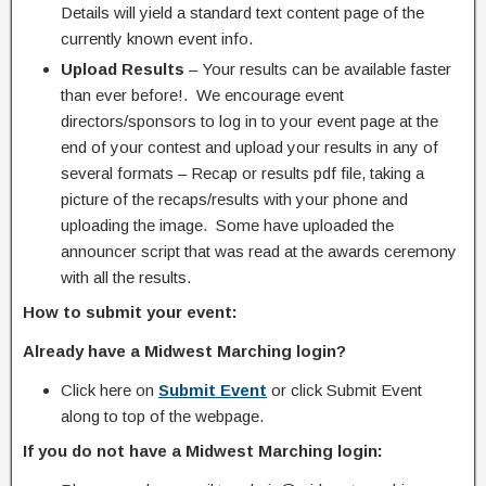
Details will yield a standard text content page of the
currently known event info.
Upload Results
– Your results can be available faster
than ever before!. We encourage event
directors/sponsors to log in to your event page at the
end of your contest and upload your results in any of
several formats – Recap or results pdf file, taking a
picture of the recaps/results with your phone and
uploading the image. Some have uploaded the
announcer script that was read at the awards ceremony
with all the results.
How to submit your event:
Already have a Midwest Marching login?
Click here on
Submit Event
or click Submit Event
along to top of the webpage.
If you do not have a Midwest Marching login: