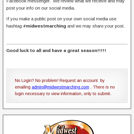
Facebook messenger. We review what we receive and may
post your info on our social media.
If you make a public post on your own social media use
hashtag
#midwestmarching
and we may share your post.
Good luck to all and have a great season!!!!!
No Login? No problem! Request an account by
emailing
admin@midwestmarching.com
. There is no
login necessary to view information, only to submit.