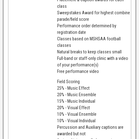
class
Sweepstakes Award for highest combine
parade/field score
Performance order determined by
registration date
Classes based on MSHSAA football
classes
Natural breaks to keep classes small
Full-band or staff-only clinic with a video
of your performance(s)
Free performance video
Field Scoring
25% - Music Effect
20% - Music Ensemble
15% - Music Individual
20% - Visual Effect
10% - Visual Ensemble
10% - Visual Individual
Percussion and Auxiliary captions are
awarded but not