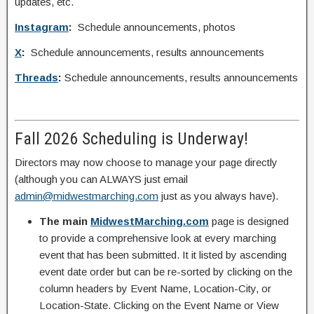
updates, etc.
Instagram
:
Schedule announcements, photos
X
:
Schedule announcements, results announcements
Threads
:
Schedule announcements, results announcements
Fall 2026 Scheduling is Underway!
Directors may now choose to manage your page directly
(although you can ALWAYS just email
admin@midwestmarching.com
just as you always have).
The main
MidwestMarching.com
page is designed
to provide a comprehensive look at every marching
event that has been submitted. It it listed by ascending
event date order but can be re-sorted by clicking on the
column headers by Event Name, Location-City, or
Location-State. Clicking on the Event Name or View