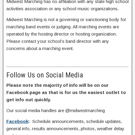
Midwest Marching has no affiliation with any state high school
activities association or any school music organizations.
Midwest Marching is not a governing or sanctioning body for
marching band events or judging. All marching events are
operated by the hosting director or hosting organization.
Please contact your school’s band director with any
concerns about a marching event.
Follow Us on Social Media
Please note the majority of info will be on our
Facebook page as that is for us the easiest outlet to
get info out quickly.
Our social media handles are @midwestmarching
Facebook
:
Schedule announcements, schedule updates,
general info, results announcements, photos, weather delay