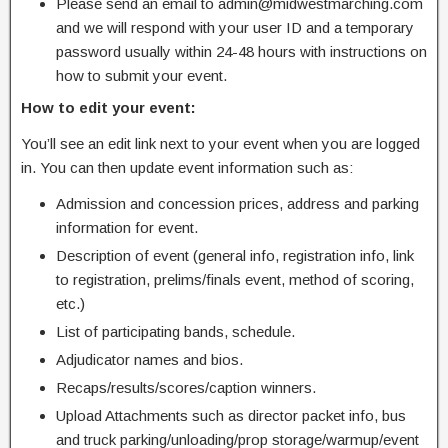
Please send an email to admin@midwestmarching.com
and we will respond with your user ID and a temporary
password usually within 24-48 hours with instructions on
how to submit your event.
How to edit your event:
You’ll see an edit link next to your event when you are logged
in. You can then update event information such as:
Admission and concession prices, address and parking
information for event.
Description of event (general info, registration info, link
to registration, prelims/finals event, method of scoring,
etc.)
List of participating bands, schedule.
Adjudicator names and bios.
Recaps/results/scores/caption winners.
Upload Attachments such as director packet info, bus
and truck parking/unloading/prop storage/warmup/event