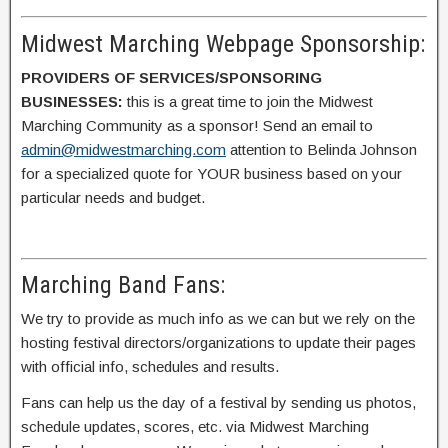
Midwest Marching Webpage Sponsorship:
PROVIDERS OF SERVICES/SPONSORING
BUSINESSES:
this is a great time to join the Midwest
Marching Community as a sponsor! Send an email to
admin@midwestmarching.com
attention to Belinda Johnson
for a specialized quote for YOUR business based on your
particular needs and budget.
Marching Band Fans:
We try to provide as much info as we can but we rely on the
hosting festival directors/organizations to update their pages
with official info, schedules and results.
Fans can help us the day of a festival by sending us photos,
schedule updates, scores, etc. via Midwest Marching