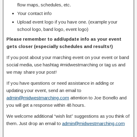
flow maps, schedules, etc.
Your contact info
Upload event logo if you have one. (example your
school logo, band logo, event logo)
Please remember to add/update info as your event
gets closer (especially schedules and results!)
If you post about your marching event on your event or band
social media, use hashtag #midwestmarching or tag us and
we may share your post!
If you have questions or need assistance in adding or
updating your event, send an email to
admin@midwestmarching.com
attention to Joe Bonello and
you will get a response within 48 hours.
We welcome additional “wish list” suggestions as you think of
them. Just drop an email to
admin@midwestmarching.com