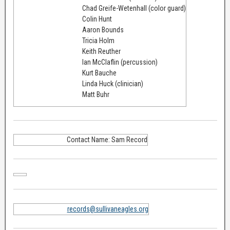
Chad Greife-Wetenhall (color guard)
Colin Hunt
Aaron Bounds
Tricia Holm
Keith Reuther
Ian McClaflin (percussion)
Kurt Bauche
Linda Huck (clinician)
Matt Buhr
Contact Name: Sam Record
records@sullivaneagles.org