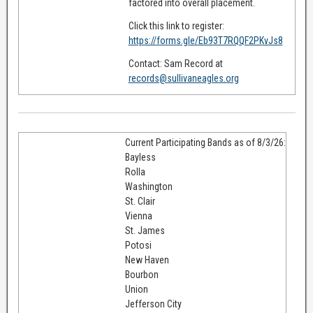
factored into overall placement.
Click this link to register:
https://forms.gle/Eb93T7RQQF2PKvJs8
Contact: Sam Record at
records@sullivaneagles.org
Current Participating Bands as of 8/3/26:
Bayless
Rolla
Washington
St. Clair
Vienna
St. James
Potosi
New Haven
Bourbon
Union
Jefferson City