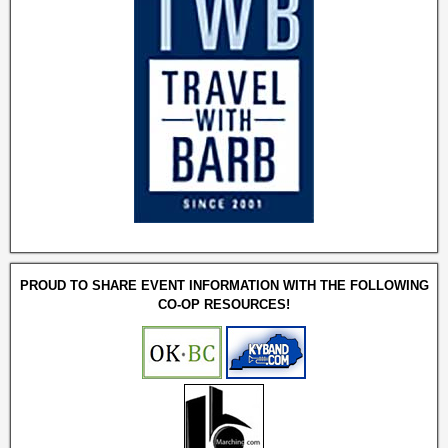
PROUD TO SHARE EVENT INFORMATION WITH THE FOLLOWING
CO-OP RESOURCES!