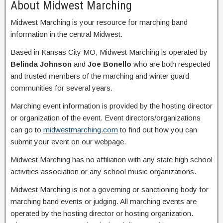
About Midwest Marching
Midwest Marching is your resource for marching band
information in the central Midwest.
Based in Kansas City MO, Midwest Marching is operated by
Belinda Johnson
and
Joe Bonello
who are both respected
and trusted members of the marching and winter guard
communities for several years.
Marching event information is provided by the hosting director
or organization of the event. Event directors/organizations
can go to
midwestmarching.com
to find out how you can
submit your event on our webpage.
Midwest Marching has no affiliation with any state high school
activities association or any school music organizations.
Midwest Marching is not a governing or sanctioning body for
marching band events or judging. All marching events are
operated by the hosting director or hosting organization.