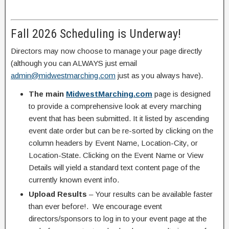
Fall 2026 Scheduling is Underway!
Directors may now choose to manage your page directly
(although you can ALWAYS just email
admin@midwestmarching.com
just as you always have).
The main
MidwestMarching.com
page is designed
to provide a comprehensive look at every marching
event that has been submitted. It it listed by ascending
event date order but can be re-sorted by clicking on the
column headers by Event Name, Location-City, or
Location-State. Clicking on the Event Name or View
Details will yield a standard text content page of the
currently known event info.
Upload Results
– Your results can be available faster
than ever before!. We encourage event
directors/sponsors to log in to your event page at the