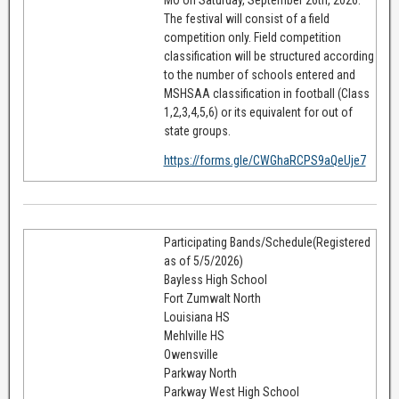
The festival will consist of a field
competition only. Field competition
classification will be structured according
to the number of schools entered and
MSHSAA classification in football (Class
1,2,3,4,5,6) or its equivalent for out of
state groups.
https://forms.gle/CWGhaRCPS9aQeUje7
Participating Bands/Schedule(Registered
as of 5/5/2026)
Bayless High School
Fort Zumwalt North
Louisiana HS
Mehlville HS
Owensville
Parkway North
Parkway West High School