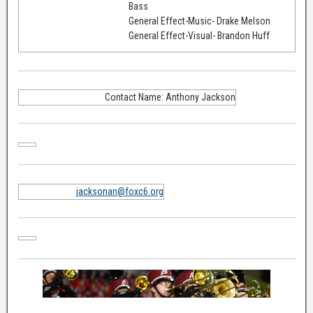
Bass
General Effect-Music- Drake Melson
General Effect-Visual- Brandon Huff
Contact Name: Anthony Jackson
jacksonan@foxc6.org