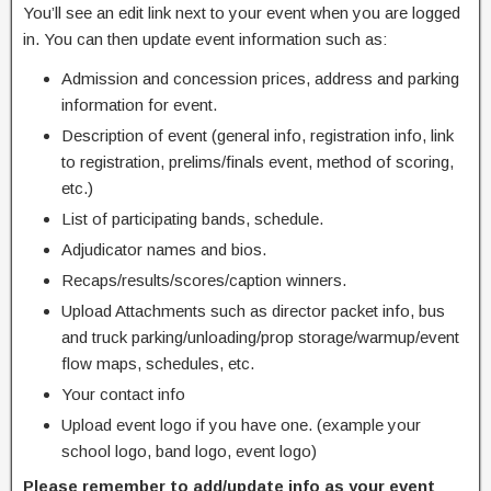
You’ll see an edit link next to your event when you are logged
in. You can then update event information such as:
Admission and concession prices, address and parking
information for event.
Description of event (general info, registration info, link
to registration, prelims/finals event, method of scoring,
etc.)
List of participating bands, schedule.
Adjudicator names and bios.
Recaps/results/scores/caption winners.
Upload Attachments such as director packet info, bus
and truck parking/unloading/prop storage/warmup/event
flow maps, schedules, etc.
Your contact info
Upload event logo if you have one. (example your
school logo, band logo, event logo)
Please remember to add/update info as your event