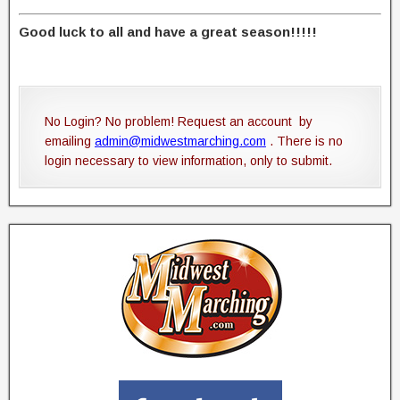
Good luck to all and have a great season!!!!!
No Login? No problem! Request an account by
emailing
admin@midwestmarching.com
. There is no
login necessary to view information, only to submit.