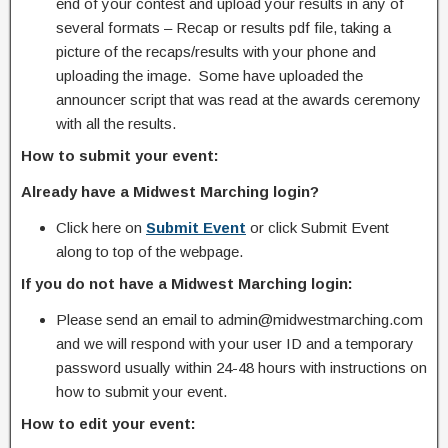
end of your contest and upload your results in any of
several formats – Recap or results pdf file, taking a
picture of the recaps/results with your phone and
uploading the image. Some have uploaded the
announcer script that was read at the awards ceremony
with all the results.
How to submit your event:
Already have a Midwest Marching login?
Click here on
Submit Event
or click Submit Event
along to top of the webpage.
If you do not have a Midwest Marching login:
Please send an email to admin@midwestmarching.com
and we will respond with your user ID and a temporary
password usually within 24-48 hours with instructions on
how to submit your event.
How to edit your event: