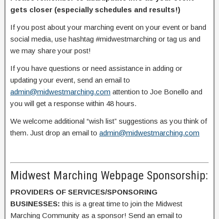
gets closer (especially schedules and results!)
If you post about your marching event on your event or band
social media, use hashtag #midwestmarching or tag us and
we may share your post!
If you have questions or need assistance in adding or
updating your event, send an email to
admin@midwestmarching.com
attention to Joe Bonello and
you will get a response within 48 hours.
We welcome additional “wish list” suggestions as you think of
them. Just drop an email to
admin@midwestmarching.com
Midwest Marching Webpage Sponsorship:
PROVIDERS OF SERVICES/SPONSORING
BUSINESSES:
this is a great time to join the Midwest
Marching Community as a sponsor! Send an email to