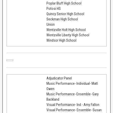
Poplar Bluff High School
Potosi HS
Quincy Senior High School
Seckman High School
Union
Wentzville Holt High School
Wentzville Liberty High School
Windsor High School
Adjudicator Panel
Music Performance- Individual- Matt
Owen
Music Performance- Ensemble- Gary
Backland
Visual Performance- Ind.- Amy Fallon
Visual Performance- Ensemble- Susan