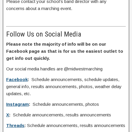
Please contact your school’s band director with any
concerns about a marching event.
Follow Us on Social Media
Please note the majority of info will be on our
Facebook page as that is for us the easiest outlet to
get info out quickly.
Our social media handles are @midwestmarching
Facebook
:
Schedule announcements, schedule updates,
general info, results announcements, photos, weather delay
updates, etc.
Instagram
:
Schedule announcements, photos
X
:
Schedule announcements, results announcements
Threads
:
Schedule announcements, results announcements