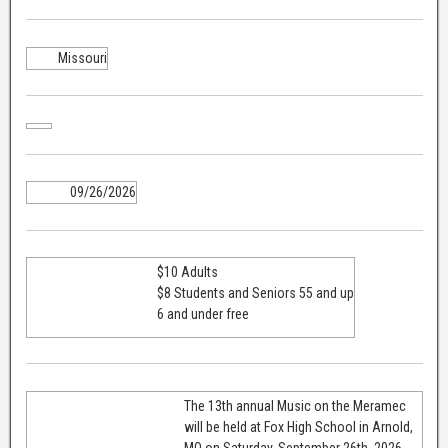
Missouri
09/26/2026
$10 Adults
$8 Students and Seniors 55 and up
6 and under free
The 13th annual Music on the Meramec
will be held at Fox High School in Arnold,
MO on Saturday, September 26th, 2026.