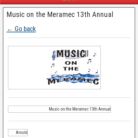
Music on the Meramec 13th Annual
← Go back
Music on the Meramec 13th Annual
Arnold