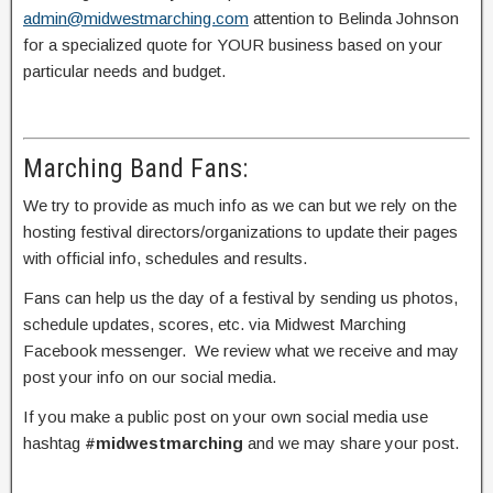
admin@midwestmarching.com
attention to Belinda Johnson
for a specialized quote for YOUR business based on your
particular needs and budget.
Marching Band Fans:
We try to provide as much info as we can but we rely on the
hosting festival directors/organizations to update their pages
with official info, schedules and results.
Fans can help us the day of a festival by sending us photos,
schedule updates, scores, etc. via Midwest Marching
Facebook messenger. We review what we receive and may
post your info on our social media.
If you make a public post on your own social media use
hashtag
#midwestmarching
and we may share your post.