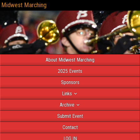
Midwest Marching
About Midwest Marching
2025 Events
Sponsors
Links
Archive
Submit Event
Contact
LOG IN