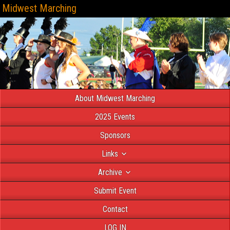
Midwest Marching
About Midwest Marching
2025 Events
Sponsors
Links
Archive
Submit Event
Contact
LOG IN