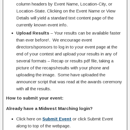
column headers by Event Name, Location-City, or
Location-State. Clicking on the Event Name or View
Details will yield a standard text content page of the
currently known event info.
Upload Results
– Your results can be available faster
than ever before!. We encourage event
directors/sponsors to log in to your event page at the
end of your contest and upload your results in any of
several formats – Recap or results pdf file, taking a
picture of the recaps/results with your phone and
uploading the image. Some have uploaded the
announcer script that was read at the awards ceremony
with all the results.
How to submit your event:
Already have a Midwest Marching login?
Click here on
Submit Event
or click Submit Event
along to top of the webpage.