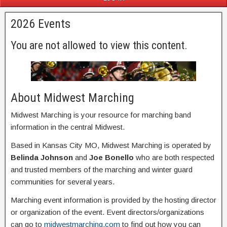
2026 Events
You are not allowed to view this content.
About Midwest Marching
Midwest Marching is your resource for marching band
information in the central Midwest.
Based in Kansas City MO, Midwest Marching is operated by
Belinda Johnson
and
Joe Bonello
who are both respected
and trusted members of the marching and winter guard
communities for several years.
Marching event information is provided by the hosting director
or organization of the event. Event directors/organizations
can go to
midwestmarching.com
to find out how you can