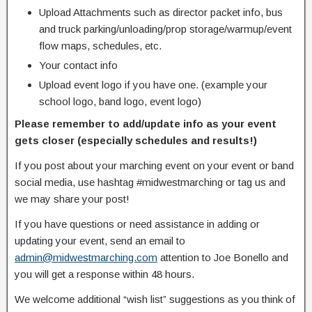
Upload Attachments such as director packet info, bus
and truck parking/unloading/prop storage/warmup/event
flow maps, schedules, etc.
Your contact info
Upload event logo if you have one. (example your
school logo, band logo, event logo)
Please remember to add/update info as your event
gets closer (especially schedules and results!)
If you post about your marching event on your event or band
social media, use hashtag #midwestmarching or tag us and
we may share your post!
If you have questions or need assistance in adding or
updating your event, send an email to
admin@midwestmarching.com
attention to Joe Bonello and
you will get a response within 48 hours.
We welcome additional “wish list” suggestions as you think of