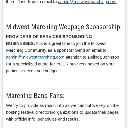
them. Just drop an email to
admin@midwestmarching.com
Midwest Marching Webpage Sponsorship:
PROVIDERS OF SERVICES/SPONSORING
BUSINESSES:
this is a great time to join the Midwest
Marching Community as a sponsor! Send an email to
admin@midwestmarching.com
attention to Belinda Johnson
for a specialized quote for YOUR business based on your
particular needs and budget.
Marching Band Fans:
We try to provide as much info as we can but we rely on the
hosting festival directors/organizations to update their pages
with official info, schedules and results.