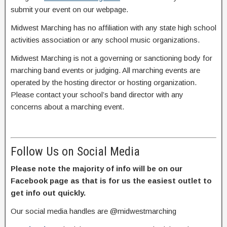
submit your event on our webpage.
Midwest Marching has no affiliation with any state high school
activities association or any school music organizations.
Midwest Marching is not a governing or sanctioning body for
marching band events or judging. All marching events are
operated by the hosting director or hosting organization.
Please contact your school’s band director with any
concerns about a marching event.
Follow Us on Social Media
Please note the majority of info will be on our
Facebook page as that is for us the easiest outlet to
get info out quickly.
Our social media handles are @midwestmarching