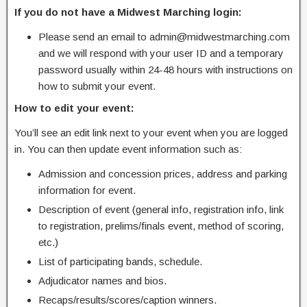
If you do not have a Midwest Marching login:
Please send an email to admin@midwestmarching.com
and we will respond with your user ID and a temporary
password usually within 24-48 hours with instructions on
how to submit your event.
How to edit your event:
You’ll see an edit link next to your event when you are logged
in. You can then update event information such as:
Admission and concession prices, address and parking
information for event.
Description of event (general info, registration info, link
to registration, prelims/finals event, method of scoring,
etc.)
List of participating bands, schedule.
Adjudicator names and bios.
Recaps/results/scores/caption winners.