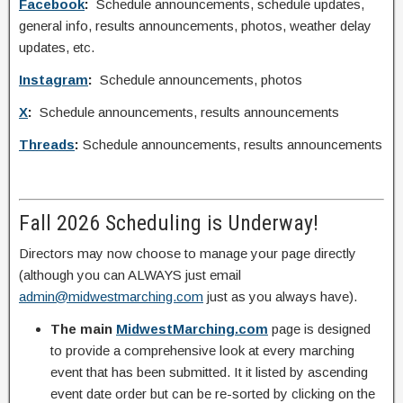
Facebook
:
Schedule announcements, schedule updates,
general info, results announcements, photos, weather delay
updates, etc.
Instagram
:
Schedule announcements, photos
X
:
Schedule announcements, results announcements
Threads
:
Schedule announcements, results announcements
Fall 2026 Scheduling is Underway!
Directors may now choose to manage your page directly
(although you can ALWAYS just email
admin@midwestmarching.com
just as you always have).
The main
MidwestMarching.com
page is designed
to provide a comprehensive look at every marching
event that has been submitted. It it listed by ascending
event date order but can be re-sorted by clicking on the