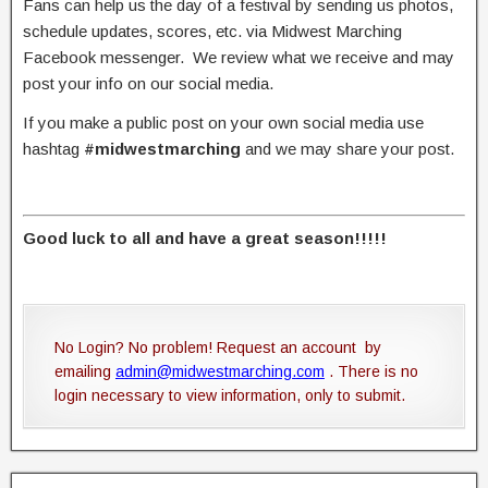
Fans can help us the day of a festival by sending us photos,
schedule updates, scores, etc. via Midwest Marching
Facebook messenger. We review what we receive and may
post your info on our social media.
If you make a public post on your own social media use
hashtag
#midwestmarching
and we may share your post.
Good luck to all and have a great season!!!!!
No Login? No problem! Request an account by
emailing
admin@midwestmarching.com
. There is no
login necessary to view information, only to submit.